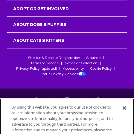
ADOPT OR GET INVOLVED
ABOUT DOGS & PUPPIES
ABOUT CATS & KITTENS
Shelter & Rescue Registration
Sitemap
Terms of Service
Notice at Collection
Privacy Policy (updated)
Accessibility
Cookie Policy
Your Privacy Choices
By using this website, you agree to our use of cookies to
collect information about your browsing session, to
©
2026
Petfinder.com
optimize site functionality, for analytical purposes, and to
All trademarks are owned by
advertise to you through third parties. For more
Société des Produits Nestlé
S.A., or
information and to manage your preferences, please see
used with permission.