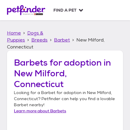
S
k
FIND A PET
i
p
t
Home
Dogs &
o
c
Puppies
Breeds
Barbet
New Milford,
o
Connecticut
n
t
Barbets
for adoption in
e
n
New Milford,
t
Connecticut
Looking for a
Barbet
for adoption in
New Milford,
Connecticut
? Petfinder can help you find a lovable
Barbet
nearby!
Learn more about
Barbets