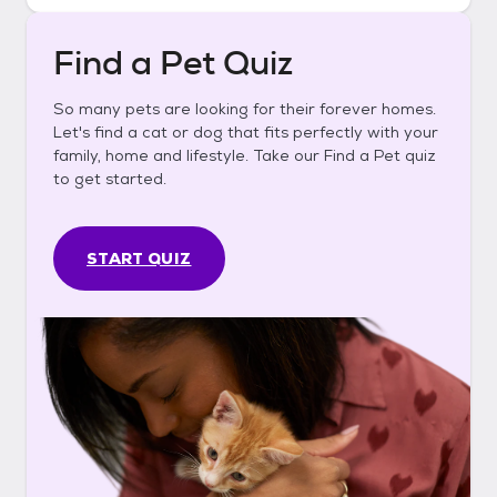
Find a Pet Quiz
So many pets are looking for their forever homes.
Let's find a cat or dog that fits perfectly with your
family, home and lifestyle. Take our Find a Pet quiz
to get started.
START QUIZ