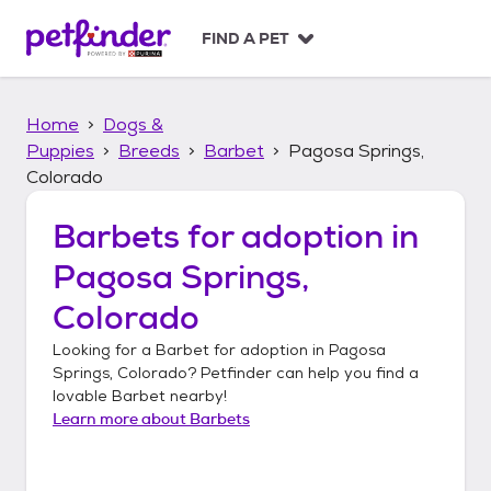
S
k
FIND A PET
i
p
t
Home
Dogs &
o
c
Puppies
Breeds
Barbet
Pagosa Springs,
o
Colorado
n
t
Barbets
for adoption in
e
n
Pagosa Springs,
t
Colorado
Looking for a
Barbet
for adoption in
Pagosa
Springs, Colorado
? Petfinder can help you find a
lovable
Barbet
nearby!
Learn more about
Barbets