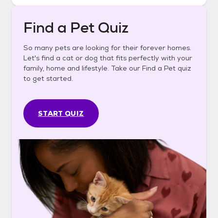
Find a Pet Quiz
So many pets are looking for their forever homes.
Let's find a cat or dog that fits perfectly with your
family, home and lifestyle. Take our Find a Pet quiz
to get started.
START QUIZ