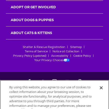
ADOPT OR GET INVOLVED
ABOUT DOGS & PUPPIES
ABOUT CATS & KITTENS
Shelter & Rescue Registration
Sitemap
Terms of Service
Notice at Collection
Privacy Policy (updated)
Accessibility
Cookie Policy
Your Privacy Choices
By using this website, you agree to our use of cookies to
collect information about your browsing session, to
©
2026
Petfinder.com
optimize site functionality, for analytical purposes, and to
All trademarks are owned by
advertise to you through third parties. For more
Société des Produits Nestlé
S.A., or
information and to manage your preferences, please see
used with permission.