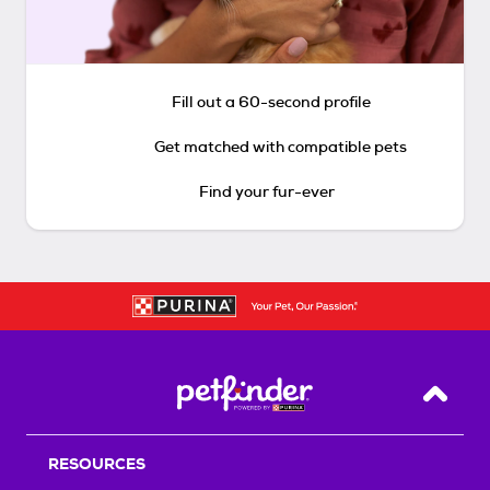
Fill out a 60-second profile
Get matched with compatible pets
Find your fur-ever
Back T
RESOURCES