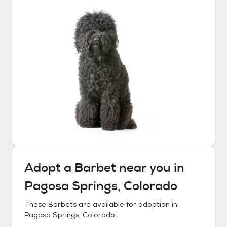
Adopt a
Barbet
near you in
Pagosa Springs, Colorado
These
Barbets
are available for adoption in
Pagosa Springs, Colorado
.