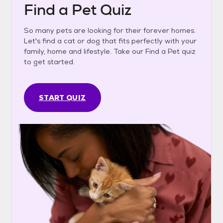
Find a Pet Quiz
So many pets are looking for their forever homes.
Let's find a cat or dog that fits perfectly with your
family, home and lifestyle. Take our Find a Pet quiz
to get started.
START QUIZ