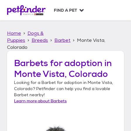
S
k
FIND A PET
i
p
t
Home
Dogs &
o
c
Puppies
Breeds
Barbet
Monte Vista,
o
Colorado
n
t
Barbets
for adoption in
e
n
Monte Vista, Colorado
t
Looking for a
Barbet
for adoption in
Monte Vista,
Colorado
? Petfinder can help you find a lovable
Barbet
nearby!
Learn more about
Barbets