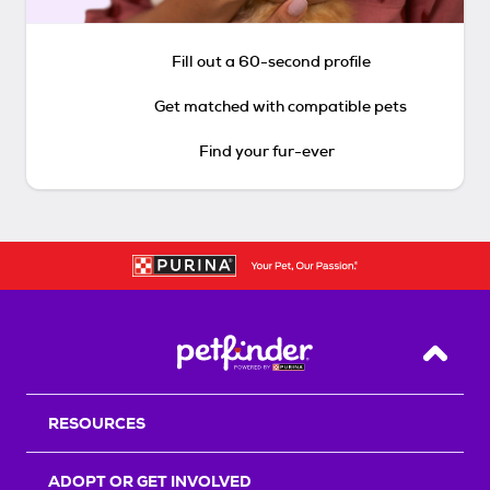
Fill out a 60-second profile
Get matched with compatible pets
Find your fur-ever
Back T
RESOURCES
ADOPT OR GET INVOLVED