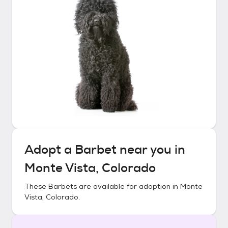
Adopt a
Barbet
near you in
Monte Vista, Colorado
These
Barbets
are available for adoption in
Monte
Vista, Colorado
.