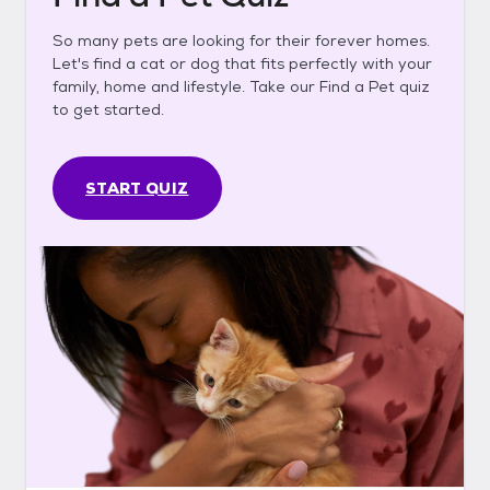
So many pets are looking for their forever homes.
Let's find a cat or dog that fits perfectly with your
family, home and lifestyle. Take our Find a Pet quiz
to get started.
START QUIZ