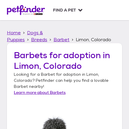
S
k
FIND A PET
i
p
t
Home
Dogs &
o
c
Puppies
Breeds
Barbet
Limon, Colorado
o
n
Barbets
for adoption in
t
Limon, Colorado
e
n
Looking for a
Barbet
for adoption in
Limon,
t
Colorado
? Petfinder can help you find a lovable
Barbet
nearby!
Learn more about
Barbets