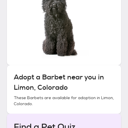
Adopt a
Barbet
near you in
Limon, Colorado
These
Barbets
are available for adoption in
Limon,
Colorado
.
Find a Pet Quiz