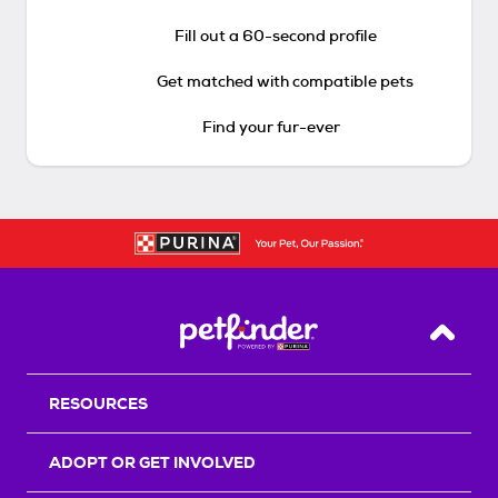
Fill out a 60-second profile
Get matched with compatible pets
Find your fur-ever
Back T
RESOURCES
ADOPT OR GET INVOLVED