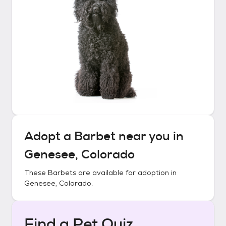
Adopt a
Barbet
near you in
Genesee, Colorado
These
Barbets
are available for adoption in
Genesee, Colorado
.
Find a Pet Quiz