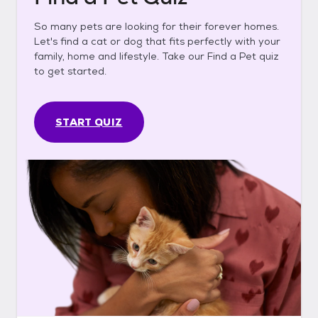
So many pets are looking for their forever homes.
Let's find a cat or dog that fits perfectly with your
family, home and lifestyle. Take our Find a Pet quiz
to get started.
START QUIZ