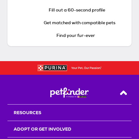
Fill out a 60-second profile
Get matched with compatible pets
Find your fur-ever
Back T
RESOURCES
ADOPT OR GET INVOLVED