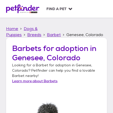
S
k
FIND A PET
i
p
t
Home
Dogs &
o
c
Puppies
Breeds
Barbet
Genesee, Colorado
o
n
Barbets
for adoption in
t
Genesee, Colorado
e
n
Looking for a
Barbet
for adoption in
Genesee,
t
Colorado
? Petfinder can help you find a lovable
Barbet
nearby!
Learn more about
Barbets