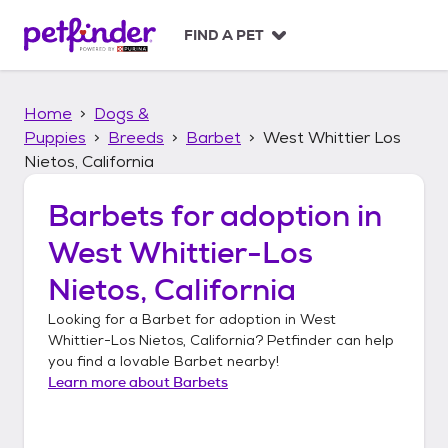
S
k
FIND A PET
i
p
t
Home
Dogs &
o
c
Puppies
Breeds
Barbet
West Whittier Los
o
Nietos, California
n
t
Barbets
for adoption in
e
n
West Whittier-Los
t
Nietos, California
Looking for a
Barbet
for adoption in
West
Whittier-Los Nietos, California
? Petfinder can help
you find a lovable
Barbet
nearby!
Learn more about
Barbets