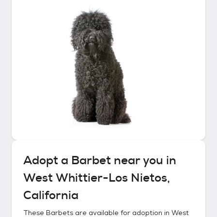
Adopt a
Barbet
near you in
West Whittier-Los Nietos,
California
These
Barbets
are available for adoption in
West