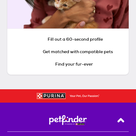
Fill out a 60-second profile
Get matched with compatible pets
Find your fur-ever
Back T