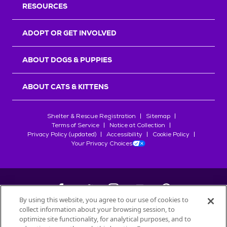
RESOURCES
ADOPT OR GET INVOLVED
ABOUT DOGS & PUPPIES
ABOUT CATS & KITTENS
Shelter & Rescue Registration
Sitemap
Terms of Service
Notice at Collection
Privacy Policy (updated)
Accessibility
Cookie Policy
Your Privacy Choices
By using this website, you agree to our use of cookies to
collect information about your browsing session, to
©
2026
Petfinder.com
optimize site functionality, for analytical purposes, and to