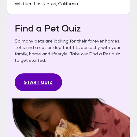
Whittier-Los Nietos, California
.
Find a Pet Quiz
So many pets are looking for their forever homes.
Let's find a cat or dog that fits perfectly with your
family, home and lifestyle. Take our Find a Pet quiz
to get started.
START QUIZ