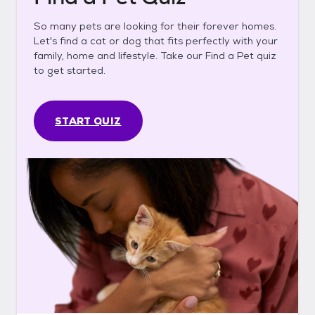
So many pets are looking for their forever homes.
Let's find a cat or dog that fits perfectly with your
family, home and lifestyle. Take our Find a Pet quiz
to get started.
START QUIZ