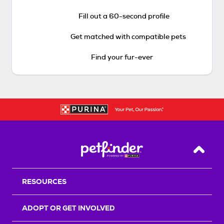
Fill out a 60-second profile
Get matched with compatible pets
Find your fur-ever
Back T
RESOURCES
ADOPT OR GET INVOLVED