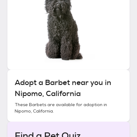
Adopt a
Barbet
near you in
Nipomo, California
These
Barbets
are available for adoption in
Nipomo, California
.
Find a Pet Quiz