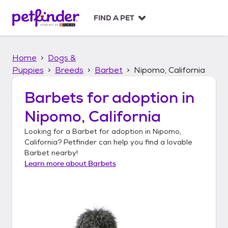
S
k
FIND A PET
i
p
t
Home
Dogs &
o
c
Puppies
Breeds
Barbet
Nipomo, California
o
n
Barbets
for adoption in
t
Nipomo, California
e
n
Looking for a
Barbet
for adoption in
Nipomo,
t
California
? Petfinder can help you find a lovable
Barbet
nearby!
Learn more about
Barbets