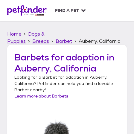
S
k
FIND A PET
i
p
t
Home
Dogs &
o
c
Puppies
Breeds
Barbet
Auberry, California
o
n
Barbets
for adoption in
t
Auberry, California
e
n
Looking for a
Barbet
for adoption in
Auberry,
t
California
? Petfinder can help you find a lovable
Barbet
nearby!
Learn more about
Barbets