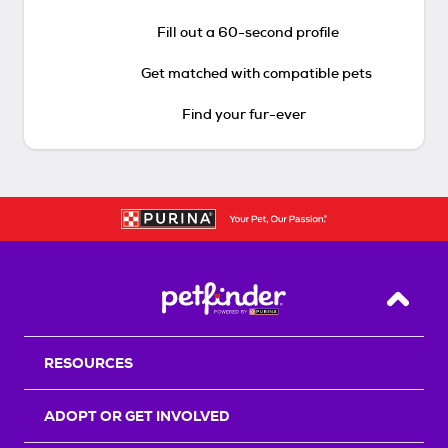
Fill out a 60-second profile
Get matched with compatible pets
Find your fur-ever
Back T
RESOURCES
ADOPT OR GET INVOLVED