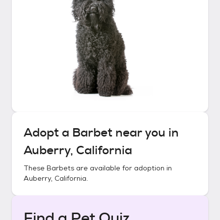
Adopt a
Barbet
near you in
Auberry, California
These
Barbets
are available for adoption in
Auberry, California
.
Find a Pet Quiz