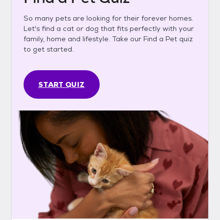
So many pets are looking for their forever homes.
Let's find a cat or dog that fits perfectly with your
family, home and lifestyle. Take our Find a Pet quiz
to get started.
START QUIZ