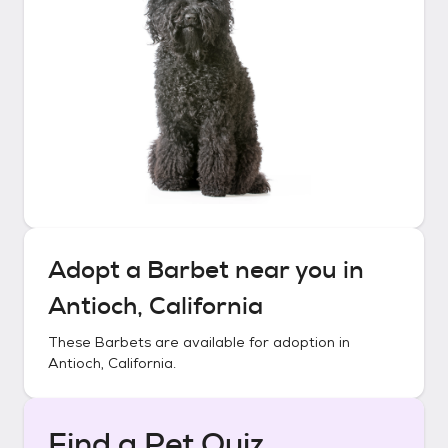
Adopt a
Barbet
near you in
Antioch, California
These
Barbets
are available for adoption in
Antioch, California
.
Find a Pet Quiz