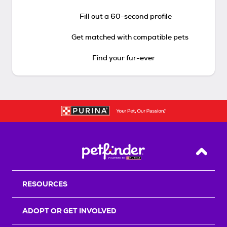
Fill out a 60-second profile
Get matched with compatible pets
Find your fur-ever
Back T
RESOURCES
ADOPT OR GET INVOLVED