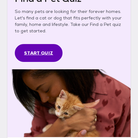
So many pets are looking for their forever homes.
Let's find a cat or dog that fits perfectly with your
family, home and lifestyle. Take our Find a Pet quiz
to get started.
START QUIZ