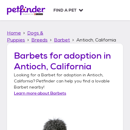
S
k
FIND A PET
i
p
t
Home
Dogs &
o
c
Puppies
Breeds
Barbet
Antioch, California
o
n
Barbets
for adoption in
t
Antioch, California
e
n
Looking for a
Barbet
for adoption in
Antioch,
t
California
? Petfinder can help you find a lovable
Barbet
nearby!
Learn more about
Barbets