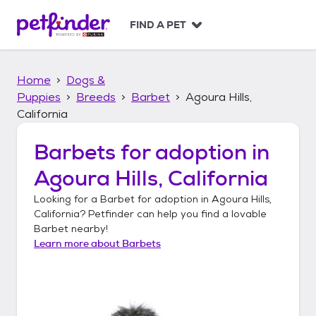
S
k
FIND A PET
i
p
t
Home
Dogs &
o
c
Puppies
Breeds
Barbet
Agoura Hills,
o
California
n
t
Barbets
for adoption in
e
n
Agoura Hills, California
t
Looking for a
Barbet
for adoption in
Agoura Hills,
California
? Petfinder can help you find a lovable
Barbet
nearby!
Learn more about
Barbets