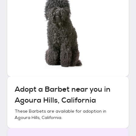
Adopt a
Barbet
near you in
Agoura Hills, California
These
Barbets
are available for adoption in
Agoura Hills, California
.