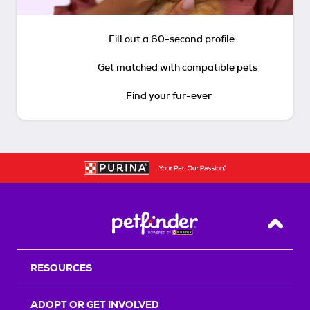
Fill out a 60-second profile
Get matched with compatible pets
Find your fur-ever
Back T
RESOURCES
ADOPT OR GET INVOLVED