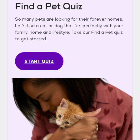
Find a Pet Quiz
So many pets are looking for their forever homes.
Let's find a cat or dog that fits perfectly with your
family, home and lifestyle. Take our Find a Pet quiz
to get started.
START QUIZ