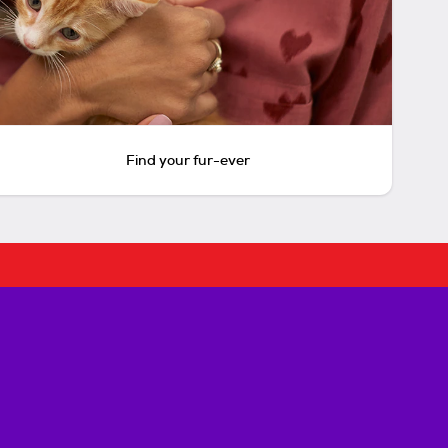
Find your fur-ever