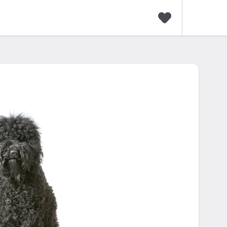
F
a
v
o
r
i
t
e
s