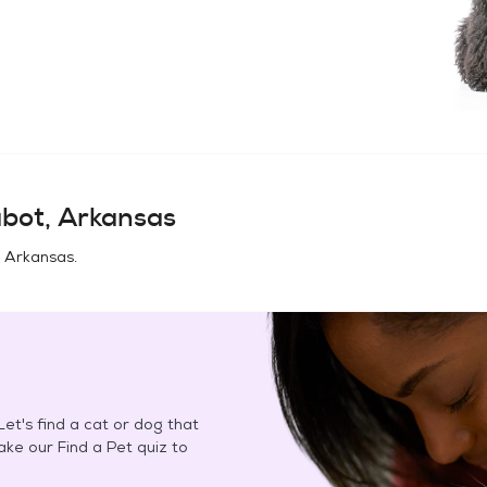
bot, Arkansas
 Arkansas
.
et's find a cat or dog that
Take our Find a Pet quiz to