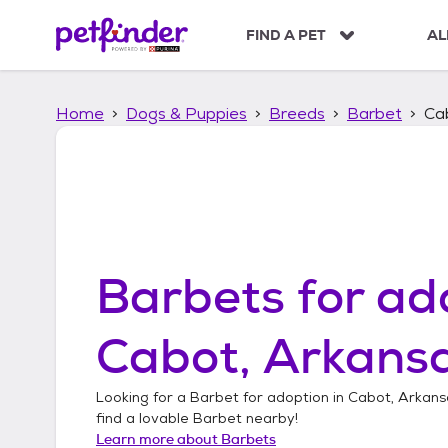
S
k
FIND A PET
AL
i
p
t
Home
Dogs & Puppies
Breeds
Barbet
Ca
o
c
o
n
t
e
n
t
Barbets
for ad
Cabot, Arkans
Looking for a
Barbet
for adoption in
Cabot, Arkans
find a lovable
Barbet
nearby!
Learn more about
Barbets