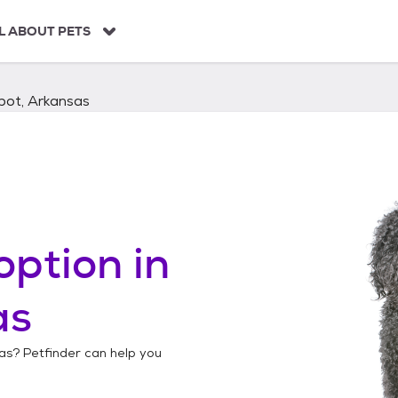
L ABOUT PETS
bot, Arkansas
option in
as
as
? Petfinder can help you