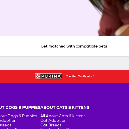
Get matched with compatible pets
T DOGS & PUPPIES
ABOUT CATS & KITTENS
bout Dogs & Puppies
All About Cats & Kittens
Adoption
Cat Adoption
Breeds
Cat Breeds