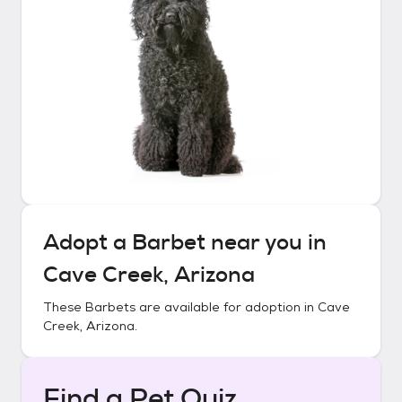
Adopt a
Barbet
near you in
Cave Creek, Arizona
These
Barbets
are available for adoption in
Cave
Creek, Arizona
.
Find a Pet Quiz