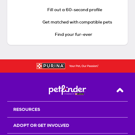
Fill out a 60-second profile
Get matched with compatible pets
Find your fur-ever
Back T
RESOURCES
ADOPT OR GET INVOLVED