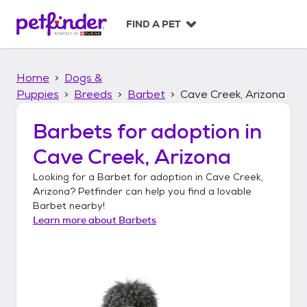
S
k
FIND A PET
i
p
t
Home
Dogs &
o
c
Puppies
Breeds
Barbet
Cave Creek, Arizona
o
n
Barbets
for adoption in
t
Cave Creek, Arizona
e
n
Looking for a
Barbet
for adoption in
Cave Creek,
t
Arizona
? Petfinder can help you find a lovable
Barbet
nearby!
Learn more about
Barbets