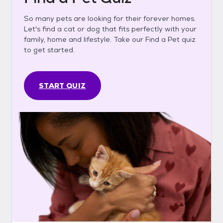
So many pets are looking for their forever homes.
Let's find a cat or dog that fits perfectly with your
family, home and lifestyle. Take our Find a Pet quiz
to get started.
START QUIZ