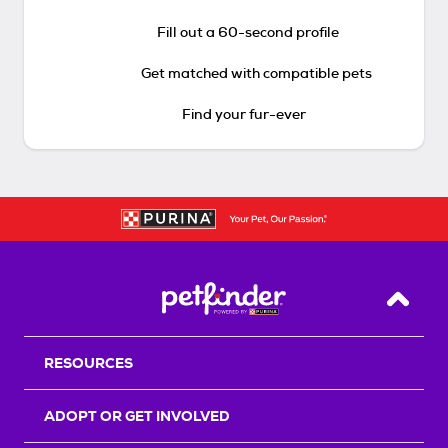
Fill out a 60-second profile
Get matched with compatible pets
Find your fur-ever
Back T
RESOURCES
ADOPT OR GET INVOLVED