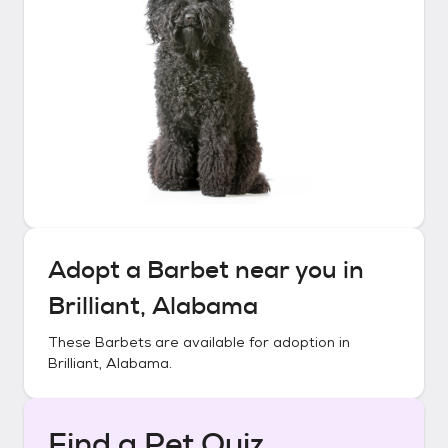
Adopt a
Barbet
near you in
Brilliant, Alabama
These
Barbets
are available for adoption in
Brilliant, Alabama
.
Find a Pet Quiz