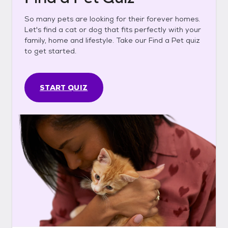
So many pets are looking for their forever homes.
Let's find a cat or dog that fits perfectly with your
family, home and lifestyle. Take our Find a Pet quiz
to get started.
START QUIZ