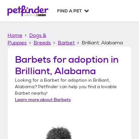
S
k
FIND A PET
i
p
t
Home
Dogs &
o
c
Puppies
Breeds
Barbet
Brilliant, Alabama
o
n
Barbets
for adoption in
t
Brilliant, Alabama
e
n
Looking for a
Barbet
for adoption in
Brilliant,
t
Alabama
? Petfinder can help you find a lovable
Barbet
nearby!
Learn more about
Barbets