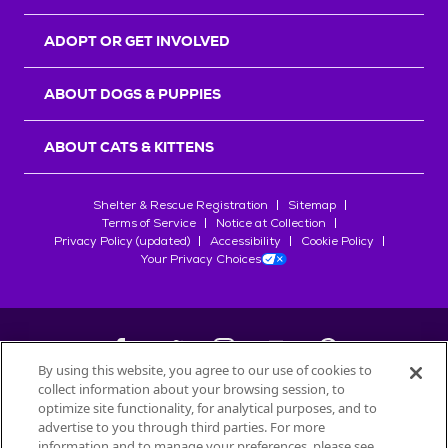
ADOPT OR GET INVOLVED
ABOUT DOGS & PUPPIES
ABOUT CATS & KITTENS
Shelter & Rescue Registration
Sitemap
Terms of Service
Notice at Collection
Privacy Policy (updated)
Accessibility
Cookie Policy
Your Privacy Choices
By using this website, you agree to our use of cookies to
collect information about your browsing session, to
©
2026
Petfinder.com
optimize site functionality, for analytical purposes, and to
All trademarks are owned by
advertise to you through third parties. For more
Société des Produits Nestlé
S.A., or
information and to manage your preferences, please see
used with permission.