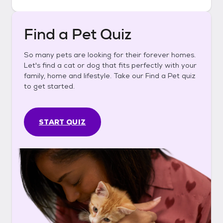
Find a Pet Quiz
So many pets are looking for their forever homes.
Let's find a cat or dog that fits perfectly with your
family, home and lifestyle. Take our Find a Pet quiz
to get started.
START QUIZ