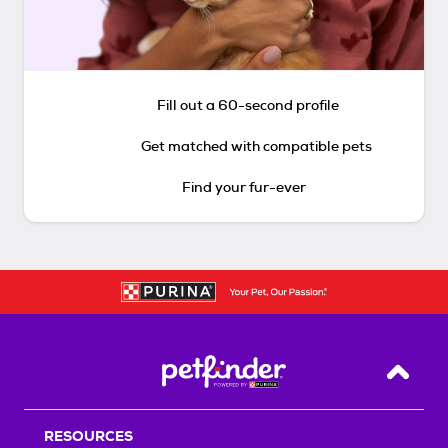
Fill out a 60-second profile
Get matched with compatible pets
Find your fur-ever
Back T
RESOURCES