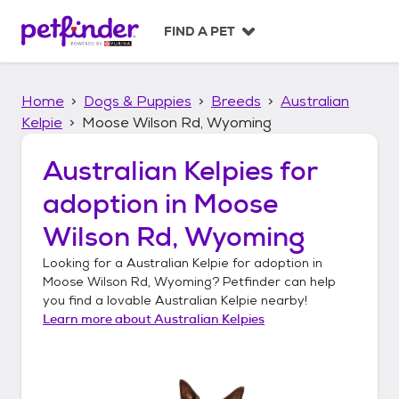
S
k
FIND A PET
i
p
t
Home
Dogs & Puppies
Breeds
Australian
o
c
Kelpie
Moose Wilson Rd, Wyoming
o
n
Australian Kelpies
for
t
adoption in
Moose
e
n
Wilson Rd, Wyoming
t
Looking for a
Australian Kelpie
for adoption in
Moose Wilson Rd, Wyoming
? Petfinder can help
you find a lovable
Australian Kelpie
nearby!
Learn more about
Australian Kelpies