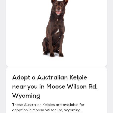
Adopt a
Australian Kelpie
near you in
Moose Wilson Rd,
Wyoming
These
Australian Kelpies
are available for
adoption in
Moose Wilson Rd, Wyoming
.