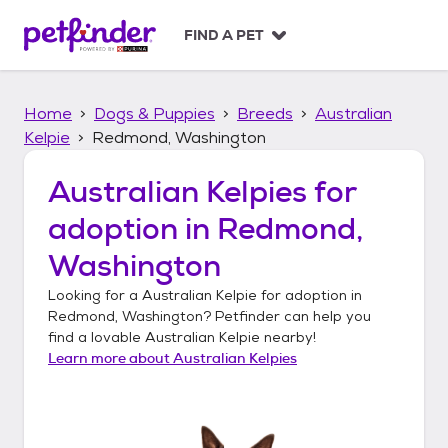
S
k
FIND A PET
i
p
t
Home
Dogs & Puppies
Breeds
Australian
o
c
Kelpie
Redmond, Washington
o
n
Australian Kelpies
for
t
adoption in
Redmond,
e
n
Washington
t
Looking for a
Australian Kelpie
for adoption in
Redmond, Washington
? Petfinder can help you
find a lovable
Australian Kelpie
nearby!
Learn more about
Australian Kelpies