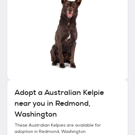
Adopt a
Australian Kelpie
near you in
Redmond,
Washington
These
Australian Kelpies
are available for
adoption in
Redmond, Washington
.