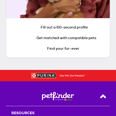
Fill out a 60-second profile
Get matched with compatible pets
Find your fur-ever
Back T
RESOURCES