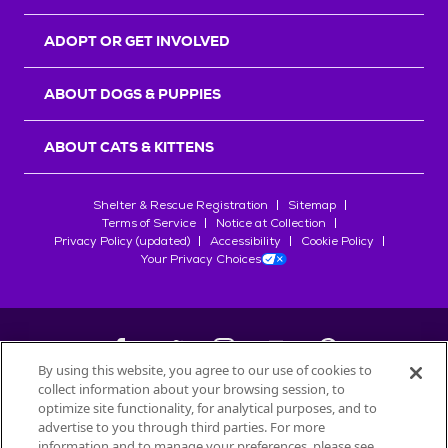
ADOPT OR GET INVOLVED
ABOUT DOGS & PUPPIES
ABOUT CATS & KITTENS
Shelter & Rescue Registration
Sitemap
Terms of Service
Notice at Collection
Privacy Policy (updated)
Accessibility
Cookie Policy
Your Privacy Choices
By using this website, you agree to our use of cookies to
collect information about your browsing session, to
©
2026
Petfinder.com
optimize site functionality, for analytical purposes, and to
All trademarks are owned by
advertise to you through third parties. For more
Société des Produits Nestlé
S.A., or
information and to manage your preferences, please see
used with permission.