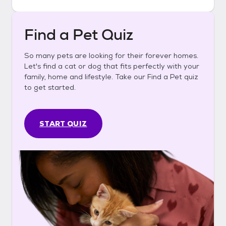
Find a Pet Quiz
So many pets are looking for their forever homes.
Let's find a cat or dog that fits perfectly with your
family, home and lifestyle. Take our Find a Pet quiz
to get started.
START QUIZ