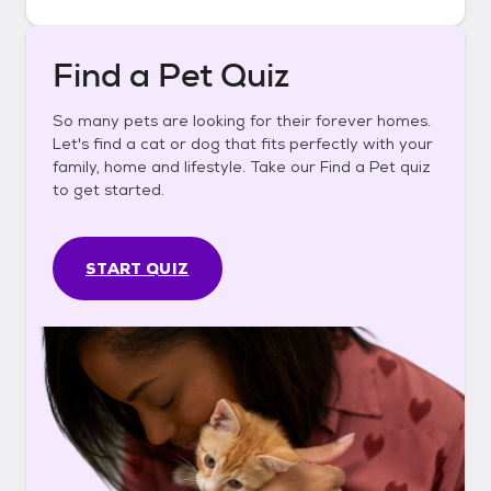
Find a Pet Quiz
So many pets are looking for their forever homes.
Let's find a cat or dog that fits perfectly with your
family, home and lifestyle. Take our Find a Pet quiz
to get started.
START QUIZ