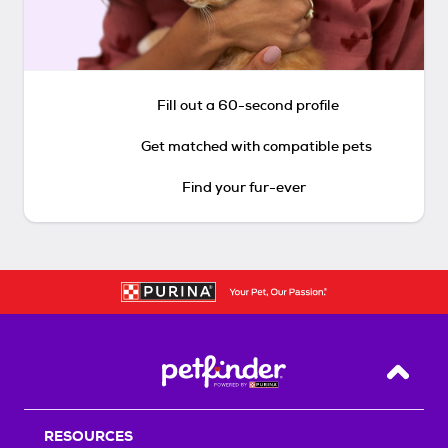
Fill out a 60-second profile
Get matched with compatible pets
Find your fur-ever
Back T
RESOURCES