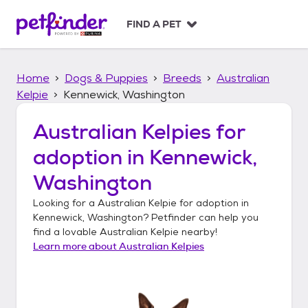
S
k
FIND A PET
i
p
t
Home
Dogs & Puppies
Breeds
Australian
o
c
Kelpie
Kennewick, Washington
o
n
Australian Kelpies
for
t
adoption in
Kennewick,
e
n
Washington
t
Looking for a
Australian Kelpie
for adoption in
Kennewick, Washington
? Petfinder can help you
find a lovable
Australian Kelpie
nearby!
Learn more about
Australian Kelpies