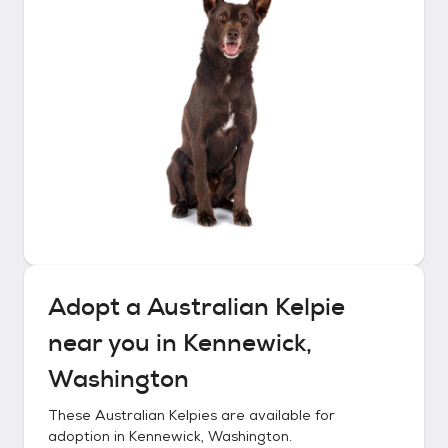
Adopt a
Australian Kelpie
near you in
Kennewick,
Washington
These
Australian Kelpies
are available for
adoption in
Kennewick, Washington
.