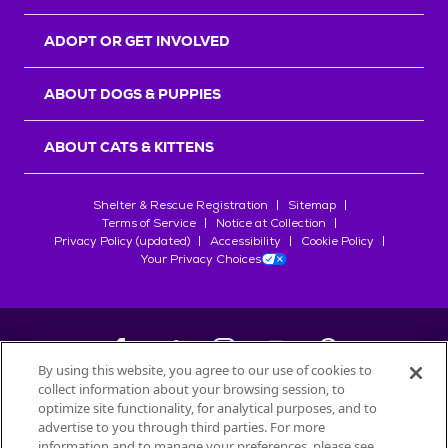
ADOPT OR GET INVOLVED
ABOUT DOGS & PUPPIES
ABOUT CATS & KITTENS
Shelter & Rescue Registration
Sitemap
Terms of Service
Notice at Collection
Privacy Policy (updated)
Accessibility
Cookie Policy
Your Privacy Choices
By using this website, you agree to our use of cookies to
collect information about your browsing session, to
©
2026
Petfinder.com
optimize site functionality, for analytical purposes, and to
All trademarks are owned by
advertise to you through third parties. For more
Société des Produits Nestlé
S.A., or
information and to manage your preferences, please see
used with permission.