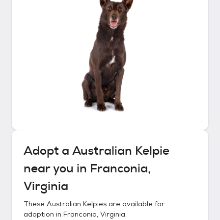
Adopt a
Australian Kelpie
near you in
Franconia,
Virginia
These
Australian Kelpies
are available for
adoption in
Franconia, Virginia
.