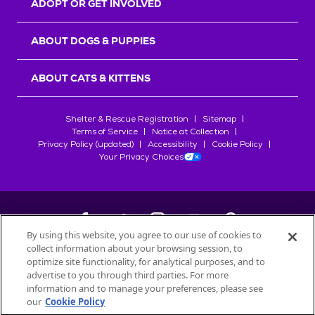
ADOPT OR GET INVOLVED
ABOUT DOGS & PUPPIES
ABOUT CATS & KITTENS
Shelter & Rescue Registration
Sitemap
Terms of Service
Notice at Collection
Privacy Policy (updated)
Accessibility
Cookie Policy
Your Privacy Choices
By using this website, you agree to our use of cookies to
collect information about your browsing session, to
©
2026
Petfinder.com
optimize site functionality, for analytical purposes, and to
All trademarks are owned by
advertise to you through third parties. For more
Société des Produits Nestlé
S.A., or
information and to manage your preferences, please see
used with permission.
our
Cookie Policy