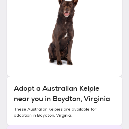
Adopt a
Australian Kelpie
near you in
Boydton, Virginia
These
Australian Kelpies
are available for
adoption in
Boydton, Virginia
.