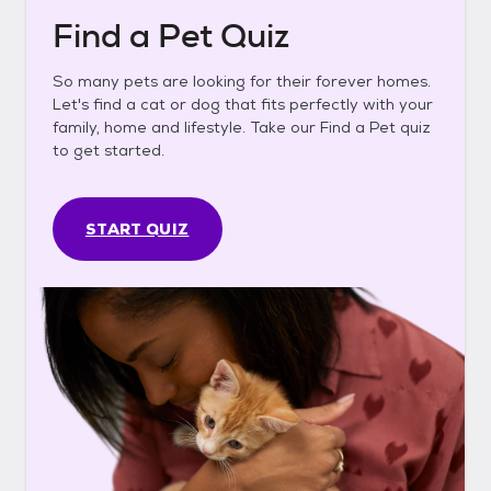
Find a Pet Quiz
So many pets are looking for their forever homes.
Let's find a cat or dog that fits perfectly with your
family, home and lifestyle. Take our Find a Pet quiz
to get started.
START QUIZ