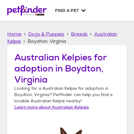
S
k
FIND A PET
i
p
t
Home
Dogs & Puppies
Breeds
Australian
o
c
Kelpie
Boydton, Virginia
o
n
Australian Kelpies
for
t
adoption in
Boydton,
e
n
Virginia
t
Looking for a
Australian Kelpie
for adoption in
Boydton, Virginia
? Petfinder can help you find a
lovable
Australian Kelpie
nearby!
Learn more about
Australian Kelpies