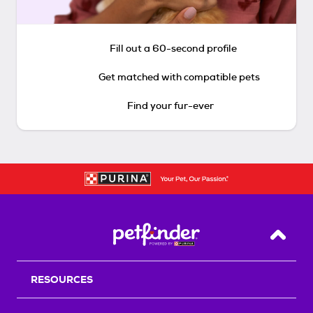
Fill out a 60-second profile
Get matched with compatible pets
Find your fur-ever
Back T
RESOURCES