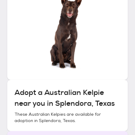
Adopt a
Australian Kelpie
near you in
Splendora, Texas
These
Australian Kelpies
are available for
adoption in
Splendora, Texas
.