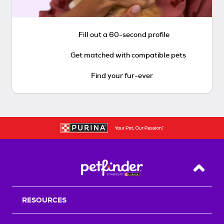
Fill out a 60-second profile
Get matched with compatible pets
Find your fur-ever
Back T
RESOURCES