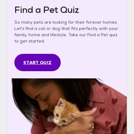
Find a Pet Quiz
So many pets are looking for their forever homes.
Let's find a cat or dog that fits perfectly with your
family, home and lifestyle. Take our Find a Pet quiz
to get started.
START QUIZ