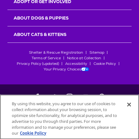
ADOPT OR GET INVOLVED
ABOUT DOGS & PUPPIES
ABOUT CATS & KITTENS
Shelter & Rescue Registration
Sitemap
Terms of Service
Notice at Collection
Privacy Policy (updated)
Accessibility
Cookie Policy
Your Privacy Choices
By using this website, you agree to our use of cookies to
collect information about your browsing session, to
©
2026
Petfinder.com
optimize site functionality, for analytical purposes, and to
All trademarks are owned by
advertise to you through third parties. For more
Société des Produits Nestlé
S.A., or
information and to manage your preferences, please see
used with permission.
our
Cookie Policy