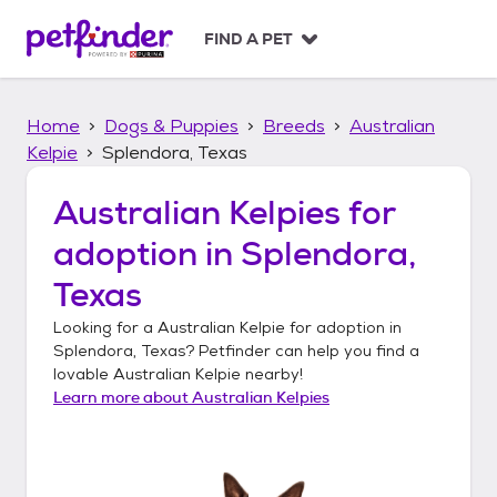
S
k
FIND A PET
i
p
t
Home
Dogs & Puppies
Breeds
Australian
o
c
Kelpie
Splendora, Texas
o
n
Australian Kelpies
for
t
adoption in
Splendora,
e
n
Texas
t
Looking for a
Australian Kelpie
for adoption in
Splendora, Texas
? Petfinder can help you find a
lovable
Australian Kelpie
nearby!
Learn more about
Australian Kelpies