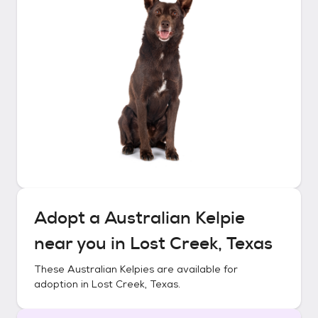
Adopt a
Australian Kelpie
near you in
Lost Creek, Texas
These
Australian Kelpies
are available for
adoption in
Lost Creek, Texas
.