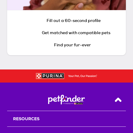
Fill out a 60-second profile
Get matched with compatible pets
Find your fur-ever
Back T
RESOURCES