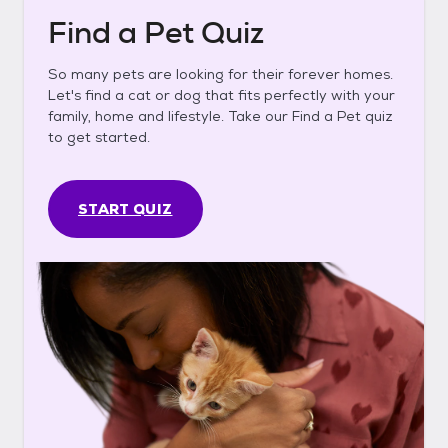
Find a Pet Quiz
So many pets are looking for their forever homes.
Let's find a cat or dog that fits perfectly with your
family, home and lifestyle. Take our Find a Pet quiz
to get started.
START QUIZ