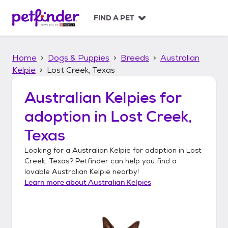
S
k
FIND A PET
i
p
t
Home
Dogs & Puppies
Breeds
Australian
o
c
Kelpie
Lost Creek, Texas
o
n
Australian Kelpies
for
t
adoption in
Lost Creek,
e
n
Texas
t
Looking for a
Australian Kelpie
for adoption in
Lost
Creek, Texas
? Petfinder can help you find a
lovable
Australian Kelpie
nearby!
Learn more about
Australian Kelpies