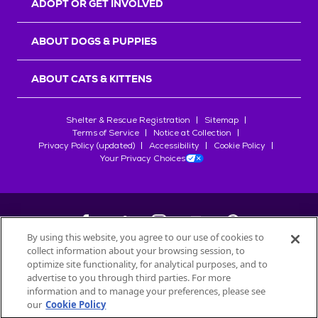
ADOPT OR GET INVOLVED
ABOUT DOGS & PUPPIES
ABOUT CATS & KITTENS
Shelter & Rescue Registration
Sitemap
Terms of Service
Notice at Collection
Privacy Policy (updated)
Accessibility
Cookie Policy
Your Privacy Choices
By using this website, you agree to our use of cookies to
collect information about your browsing session, to
©
2026
Petfinder.com
optimize site functionality, for analytical purposes, and to
All trademarks are owned by
advertise to you through third parties. For more
Société des Produits Nestlé
S.A., or
information and to manage your preferences, please see
used with permission.
our
Cookie Policy