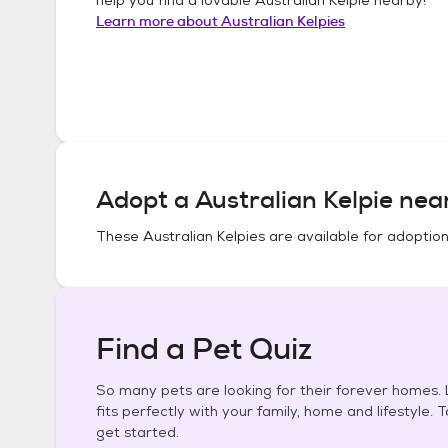
Learn more about
Australian Kelpies
Adopt a
Australian Kelpie
near
These
Australian Kelpies
are available for adoption
Find a Pet Quiz
So many pets are looking for their forever homes. L
fits perfectly with your family, home and lifestyle. 
get started.