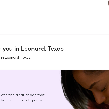
 you in
Leonard, Texas
 in
Leonard, Texas
.
et's find a cat or dog that
Take our Find a Pet quiz to