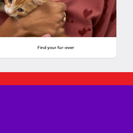
Find your fur-ever