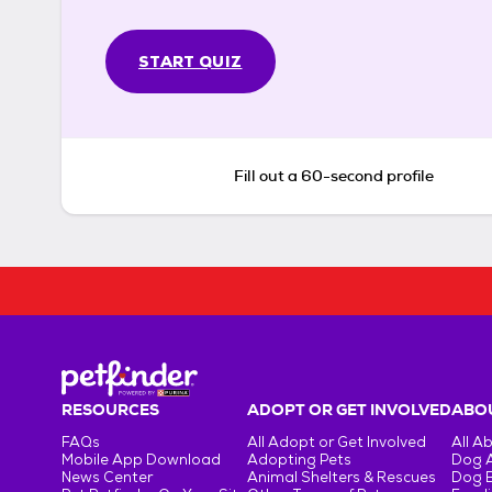
START QUIZ
Fill out a 60-second profile
RESOURCES
ADOPT OR GET INVOLVED
ABOU
FAQs
All Adopt or Get Involved
All A
Mobile App Download
Adopting Pets
Dog 
News Center
Animal Shelters & Rescues
Dog 