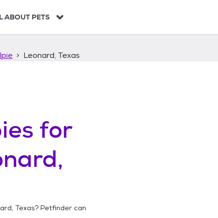
L ABOUT PETS
lpie
Leonard, Texas
ies
for
onard,
ard, Texas
? Petfinder can