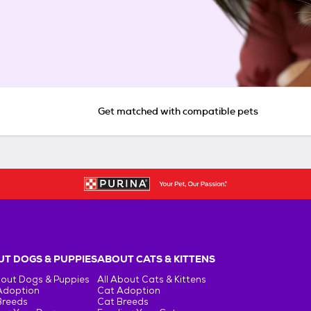
Get matched with compatible pets
T DOGS & PUPPIES
ABOUT CATS & KITTENS
bout Dogs & Puppies
All About Cats & Kittens
Adoption
Cat Adoption
Breeds
Cat Breeds