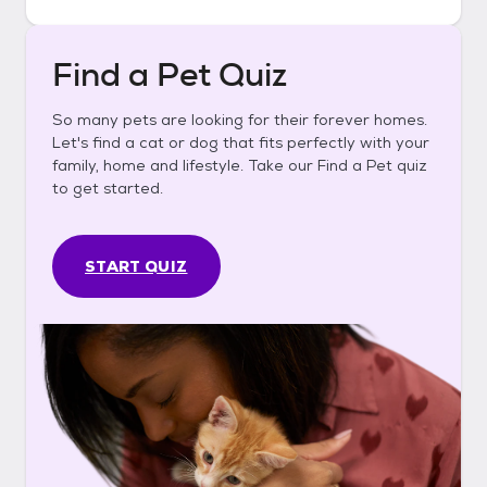
Find a Pet Quiz
So many pets are looking for their forever homes.
Let's find a cat or dog that fits perfectly with your
family, home and lifestyle. Take our Find a Pet quiz
to get started.
START QUIZ