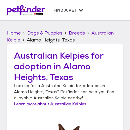
S
k
FIND A PET
i
p
t
Home
Dogs & Puppies
Breeds
Australian
o
c
Kelpie
Alamo Heights, Texas
o
n
Australian Kelpies
for
t
adoption in
Alamo
e
n
Heights, Texas
t
Looking for a
Australian Kelpie
for adoption in
Alamo Heights, Texas
? Petfinder can help you find
a lovable
Australian Kelpie
nearby!
Learn more about
Australian Kelpies