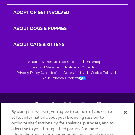
ADOPT OR GET INVOLVED
ABOUT DOGS & PUPPIES
ABOUT CATS & KITTENS
Shelter & Rescue Registration
Sitemap
Terms of Service
Notice at Collection
Privacy Policy (updated)
Accessibility
Cookie Policy
Your Privacy Choices
By using this website, you agree to our use of cookies to
collect information about your browsing session, to
©
2026
Petfinder.com
optimize site functionality, for analytical purposes, and to
All trademarks are owned by
advertise to you through third parties. For more
Société des Produits Nestlé
S.A., or
information and to manage your preferences, please see
used with permission.