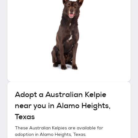
Adopt a
Australian Kelpie
near you in
Alamo Heights,
Texas
These
Australian Kelpies
are available for
adoption in
Alamo Heights, Texas
.