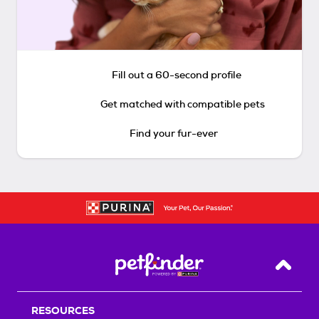
Fill out a 60-second profile
Get matched with compatible pets
Find your fur-ever
Back T
RESOURCES