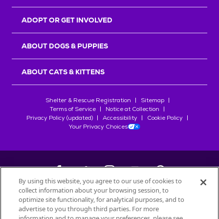
ADOPT OR GET INVOLVED
ABOUT DOGS & PUPPIES
ABOUT CATS & KITTENS
Shelter & Rescue Registration
Sitemap
Terms of Service
Notice at Collection
Privacy Policy (updated)
Accessibility
Cookie Policy
Your Privacy Choices
By using this website, you agree to our use of cookies to
collect information about your browsing session, to
©
2026
Petfinder.com
optimize site functionality, for analytical purposes, and to
All trademarks are owned by
advertise to you through third parties. For more
Société des Produits Nestlé
S.A., or
information and to manage your preferences, please see
used with permission.