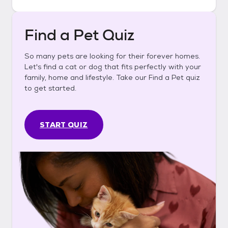
Find a Pet Quiz
So many pets are looking for their forever homes.
Let's find a cat or dog that fits perfectly with your
family, home and lifestyle. Take our Find a Pet quiz
to get started.
START QUIZ