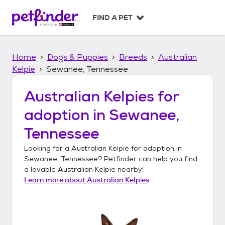
S
k
FIND A PET
i
p
t
Home
Dogs & Puppies
Breeds
Australian
o
c
Kelpie
Sewanee, Tennessee
o
n
Australian Kelpies
for
t
adoption in
Sewanee,
e
n
Tennessee
t
Looking for a
Australian Kelpie
for adoption in
Sewanee, Tennessee
? Petfinder can help you find
a lovable
Australian Kelpie
nearby!
Learn more about
Australian Kelpies