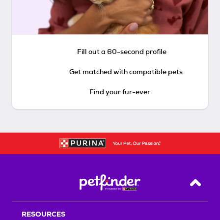
Fill out a 60-second profile
Get matched with compatible pets
Find your fur-ever
Back T
RESOURCES