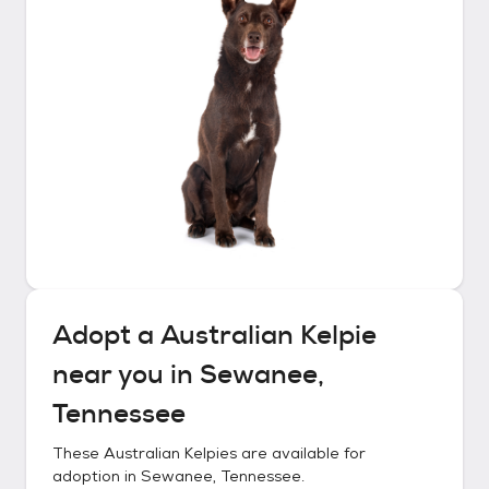
Adopt a
Australian Kelpie
near you in
Sewanee,
Tennessee
These
Australian Kelpies
are available for
adoption in
Sewanee, Tennessee
.