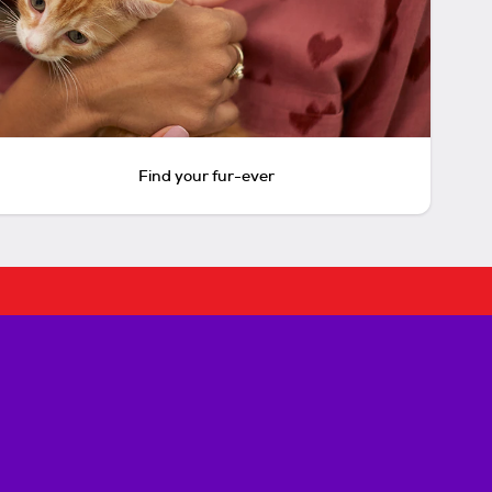
Find your fur-ever