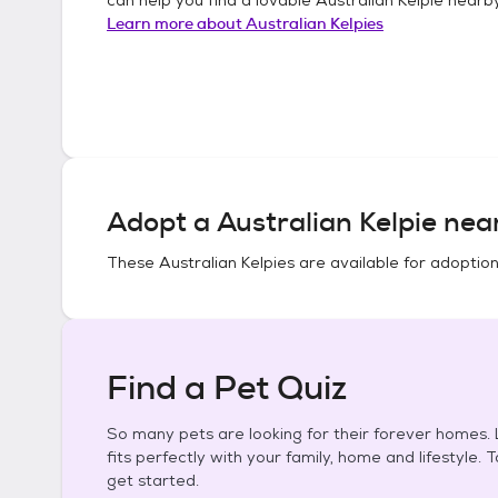
Learn more about
Australian Kelpies
Adopt a
Australian Kelpie
near
These
Australian Kelpies
are available for adoption
Find a Pet Quiz
So many pets are looking for their forever homes. L
fits perfectly with your family, home and lifestyle. 
get started.