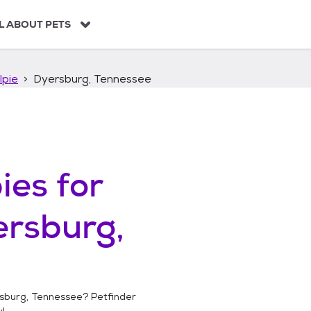
L ABOUT PETS
lpie
Dyersburg, Tennessee
ies
for
rsburg,
sburg, Tennessee
? Petfinder
!