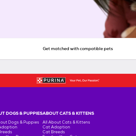
Get matched with compatible pets
T DOGS & PUPPIES
ABOUT CATS & KITTENS
bout Dogs & Puppies
All About Cats & Kittens
Adoption
Cat Adoption
Breeds
Cat Breeds