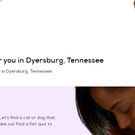
 you in
Dyersburg, Tennessee
 in
Dyersburg, Tennessee
.
et's find a cat or dog that
Take our Find a Pet quiz to