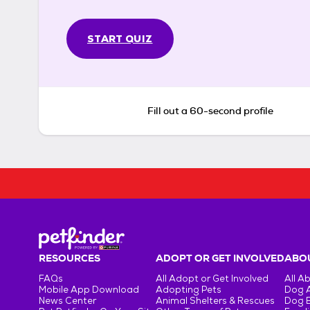
START QUIZ
Fill out a 60-second profile
RESOURCES
ADOPT OR GET INVOLVED
ABOU
FAQs
All Adopt or Get Involved
All A
Mobile App Download
Adopting Pets
Dog 
News Center
Animal Shelters & Rescues
Dog 