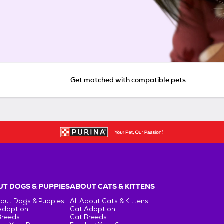
Get matched with compatible pets
T DOGS & PUPPIES
ABOUT CATS & KITTENS
bout Dogs & Puppies
All About Cats & Kittens
Adoption
Cat Adoption
Breeds
Cat Breeds