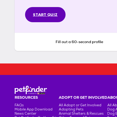
START QUIZ
Fill out a 60-second profile
RESOURCES
ADOPT OR GET INVOLVED
ABOU
FAQs
All Adopt or Get Involved
All A
Mobile App Download
Adopting Pets
Dog 
News Center
Animal Shelters & Rescues
Dog 