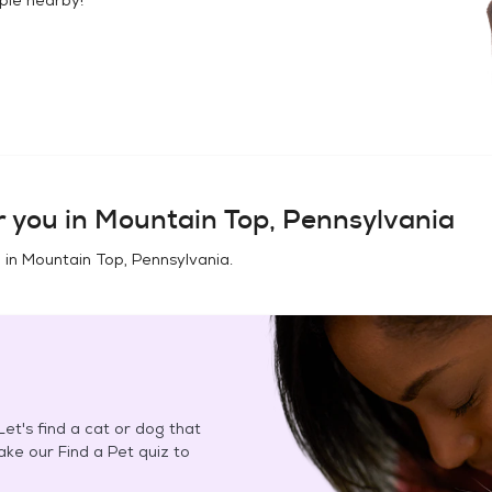
 you in
Mountain Top, Pennsylvania
 in
Mountain Top, Pennsylvania
.
et's find a cat or dog that
Take our Find a Pet quiz to