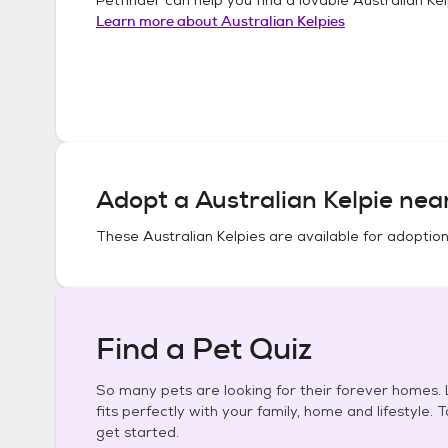
Learn more about
Australian Kelpies
Adopt a
Australian Kelpie
near
These
Australian Kelpies
are available for adoption
Find a Pet Quiz
So many pets are looking for their forever homes. L
fits perfectly with your family, home and lifestyle. 
get started.