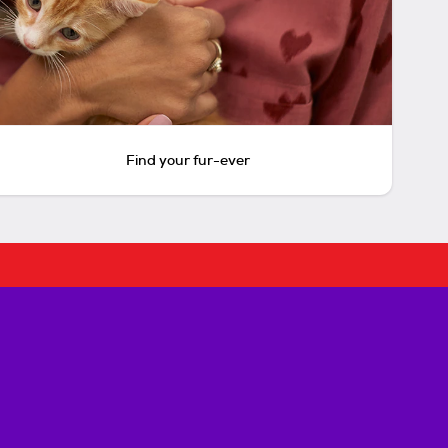
Find your fur-ever