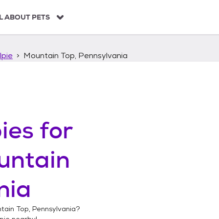
L ABOUT PETS
lpie
Mountain Top, Pennsylvania
ies
for
untain
nia
tain Top, Pennsylvania
?
pie
nearby!