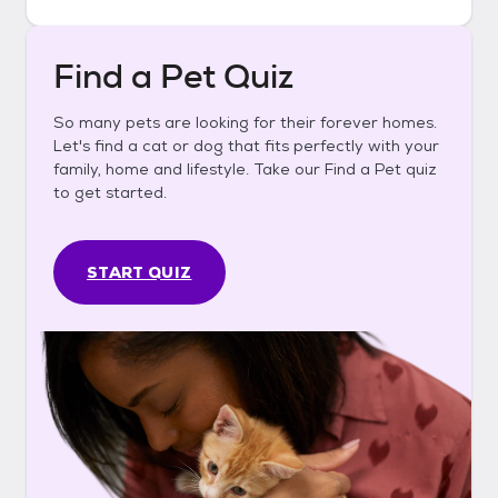
Find a Pet Quiz
So many pets are looking for their forever homes.
Let's find a cat or dog that fits perfectly with your
family, home and lifestyle. Take our Find a Pet quiz
to get started.
START QUIZ