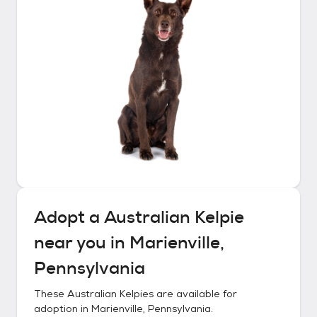
Adopt a
Australian Kelpie
near you in
Marienville,
Pennsylvania
These
Australian Kelpies
are available for
adoption in
Marienville, Pennsylvania
.