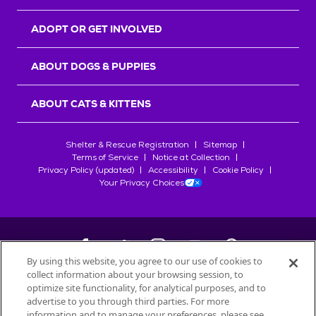
ADOPT OR GET INVOLVED
ABOUT DOGS & PUPPIES
ABOUT CATS & KITTENS
Shelter & Rescue Registration
Sitemap
Terms of Service
Notice at Collection
Privacy Policy (updated)
Accessibility
Cookie Policy
Your Privacy Choices
By using this website, you agree to our use of cookies to
collect information about your browsing session, to
©
2026
Petfinder.com
optimize site functionality, for analytical purposes, and to
All trademarks are owned by
advertise to you through third parties. For more
Société des Produits Nestlé
S.A., or
information and to manage your preferences, please see
used with permission.