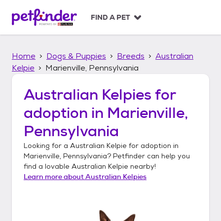
S
k
FIND A PET
i
p
t
Home
Dogs & Puppies
Breeds
Australian
o
c
Kelpie
Marienville, Pennsylvania
o
n
Australian Kelpies
for
t
adoption in
Marienville,
e
n
Pennsylvania
t
Looking for a
Australian Kelpie
for adoption in
Marienville, Pennsylvania
? Petfinder can help you
find a lovable
Australian Kelpie
nearby!
Learn more about
Australian Kelpies