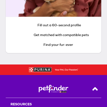
Fill out a 60-second profile
Get matched with compatible pets
Find your fur-ever
Back T
RESOURCES