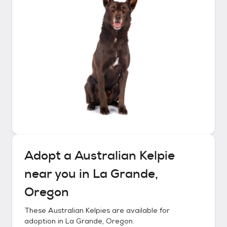
Adopt a
Australian Kelpie
near you in
La Grande,
Oregon
These
Australian Kelpies
are available for
adoption in
La Grande, Oregon
.