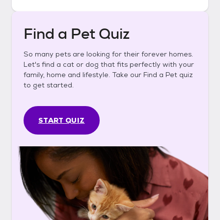
Find a Pet Quiz
So many pets are looking for their forever homes.
Let's find a cat or dog that fits perfectly with your
family, home and lifestyle. Take our Find a Pet quiz
to get started.
START QUIZ