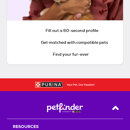
Fill out a 60-second profile
Get matched with compatible pets
Find your fur-ever
Back T
RESOURCES