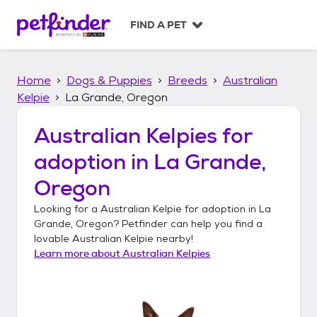
S
k
FIND A PET
i
p
t
Home
Dogs & Puppies
Breeds
Australian
o
c
Kelpie
La Grande, Oregon
o
n
Australian Kelpies
for
t
adoption in
La Grande,
e
n
Oregon
t
Looking for a
Australian Kelpie
for adoption in
La
Grande, Oregon
? Petfinder can help you find a
lovable
Australian Kelpie
nearby!
Learn more about
Australian Kelpies