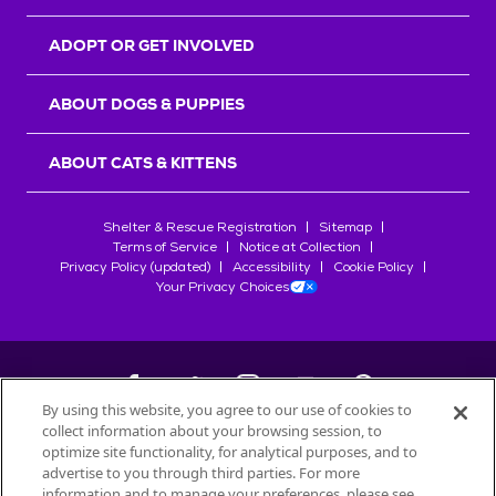
ADOPT OR GET INVOLVED
ABOUT DOGS & PUPPIES
ABOUT CATS & KITTENS
Shelter & Rescue Registration
Sitemap
Terms of Service
Notice at Collection
Privacy Policy (updated)
Accessibility
Cookie Policy
Your Privacy Choices
By using this website, you agree to our use of cookies to
collect information about your browsing session, to
©
2026
Petfinder.com
optimize site functionality, for analytical purposes, and to
All trademarks are owned by
advertise to you through third parties. For more
Société des Produits Nestlé
S.A., or
information and to manage your preferences, please see
used with permission.