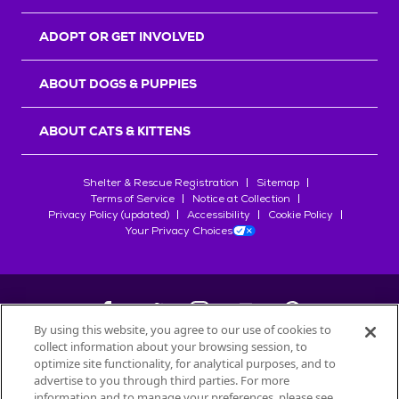
ADOPT OR GET INVOLVED
ABOUT DOGS & PUPPIES
ABOUT CATS & KITTENS
Shelter & Rescue Registration
Sitemap
Terms of Service
Notice at Collection
Privacy Policy (updated)
Accessibility
Cookie Policy
Your Privacy Choices
By using this website, you agree to our use of cookies to
collect information about your browsing session, to
©
2026
Petfinder.com
optimize site functionality, for analytical purposes, and to
All trademarks are owned by
advertise to you through third parties. For more
Société des Produits Nestlé
S.A., or
information and to manage your preferences, please see
used with permission.