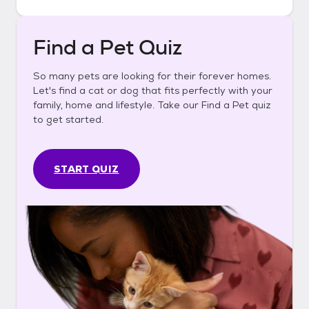
Find a Pet Quiz
So many pets are looking for their forever homes.
Let's find a cat or dog that fits perfectly with your
family, home and lifestyle. Take our Find a Pet quiz
to get started.
START QUIZ