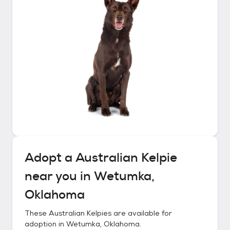
Adopt a
Australian Kelpie
near you in
Wetumka,
Oklahoma
These
Australian Kelpies
are available for
adoption in
Wetumka, Oklahoma
.