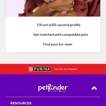
Fill out a 60-second profile
Get matched with compatible pets
Find your fur-ever
Back T
RESOURCES