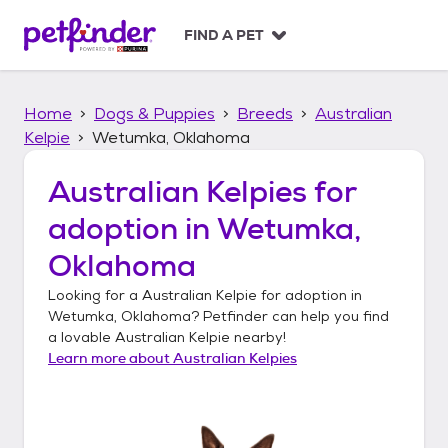
S
k
FIND A PET
i
p
t
Home
Dogs & Puppies
Breeds
Australian
o
c
Kelpie
Wetumka, Oklahoma
o
n
Australian Kelpies
for
t
adoption in
Wetumka,
e
n
Oklahoma
t
Looking for a
Australian Kelpie
for adoption in
Wetumka, Oklahoma
? Petfinder can help you find
a lovable
Australian Kelpie
nearby!
Learn more about
Australian Kelpies