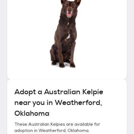
Adopt a
Australian Kelpie
near you in
Weatherford,
Oklahoma
These
Australian Kelpies
are available for
adoption in
Weatherford, Oklahoma
.