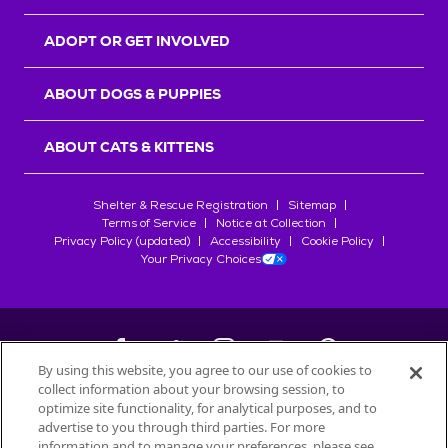
ADOPT OR GET INVOLVED
ABOUT DOGS & PUPPIES
ABOUT CATS & KITTENS
Shelter & Rescue Registration
Sitemap
Terms of Service
Notice at Collection
Privacy Policy (updated)
Accessibility
Cookie Policy
Your Privacy Choices
By using this website, you agree to our use of cookies to
collect information about your browsing session, to
©
2026
Petfinder.com
optimize site functionality, for analytical purposes, and to
All trademarks are owned by
advertise to you through third parties. For more
Société des Produits Nestlé
S.A., or
information and to manage your preferences, please see
used with permission.