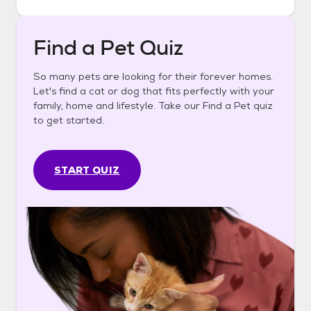
Find a Pet Quiz
So many pets are looking for their forever homes.
Let's find a cat or dog that fits perfectly with your
family, home and lifestyle. Take our Find a Pet quiz
to get started.
START QUIZ