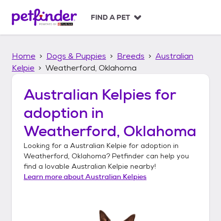
S
k
FIND A PET
i
p
t
Home
Dogs & Puppies
Breeds
Australian
o
c
Kelpie
Weatherford, Oklahoma
o
n
Australian Kelpies
for
t
adoption in
e
n
Weatherford, Oklahoma
t
Looking for a
Australian Kelpie
for adoption in
Weatherford, Oklahoma
? Petfinder can help you
find a lovable
Australian Kelpie
nearby!
Learn more about
Australian Kelpies