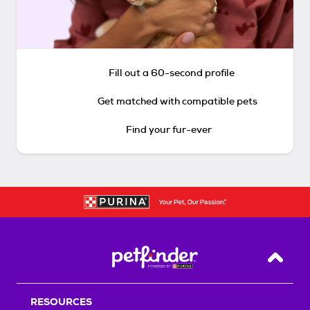
Fill out a 60-second profile
Get matched with compatible pets
Find your fur-ever
Back T
RESOURCES