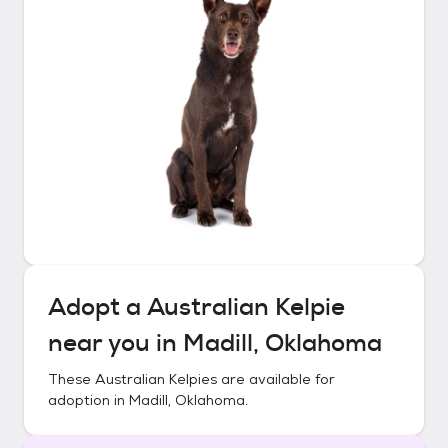
Adopt a
Australian Kelpie
near you in
Madill, Oklahoma
These
Australian Kelpies
are available for
adoption in
Madill, Oklahoma
.