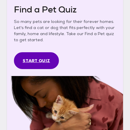
Find a Pet Quiz
So many pets are looking for their forever homes.
Let's find a cat or dog that fits perfectly with your
family, home and lifestyle. Take our Find a Pet quiz
to get started.
START QUIZ