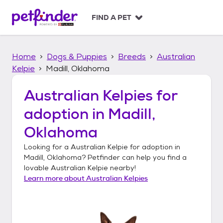
S
k
FIND A PET
i
p
t
Home
Dogs & Puppies
Breeds
Australian
o
c
Kelpie
Madill, Oklahoma
o
n
Australian Kelpies
for
t
adoption in
Madill,
e
n
Oklahoma
t
Looking for a
Australian Kelpie
for adoption in
Madill, Oklahoma
? Petfinder can help you find a
lovable
Australian Kelpie
nearby!
Learn more about
Australian Kelpies