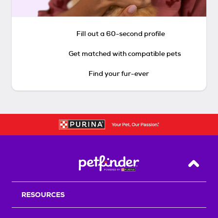
Fill out a 60-second profile
Get matched with compatible pets
Find your fur-ever
Back T
RESOURCES