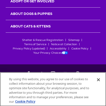
ADOPT OR GET INVOLVED
ABOUT DOGS & PUPPIES
ABOUT CATS & KITTENS
Shelter & Rescue Registration
Sitemap
Terms of Service
Notice at Collection
Privacy Policy (updated)
Accessibility
Cookie Policy
Your Privacy Choices
By using this website, you agree to our use of cookies to
collect information about your browsing session, to
©
2026
Petfinder.com
optimize site functionality, for analytical purposes, and to
All trademarks are owned by
advertise to you through third parties. For more
Société des Produits Nestlé
S.A., or
information and to manage your preferences, please see
used with permission.
our
Cookie Policy