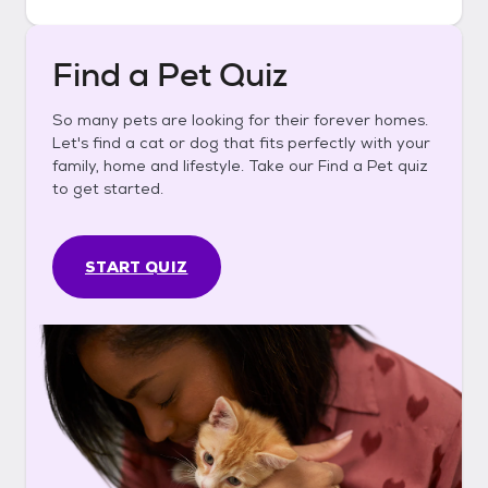
Find a Pet Quiz
So many pets are looking for their forever homes.
Let's find a cat or dog that fits perfectly with your
family, home and lifestyle. Take our Find a Pet quiz
to get started.
START QUIZ