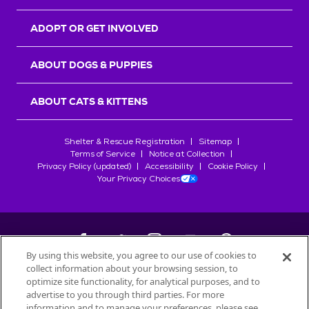
ADOPT OR GET INVOLVED
ABOUT DOGS & PUPPIES
ABOUT CATS & KITTENS
Shelter & Rescue Registration
Sitemap
Terms of Service
Notice at Collection
Privacy Policy (updated)
Accessibility
Cookie Policy
Your Privacy Choices
By using this website, you agree to our use of cookies to
collect information about your browsing session, to
©
2026
Petfinder.com
optimize site functionality, for analytical purposes, and to
All trademarks are owned by
advertise to you through third parties. For more
Société des Produits Nestlé
S.A., or
information and to manage your preferences, please see
used with permission.