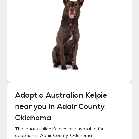
Adopt a
Australian Kelpie
near you in
Adair County,
Oklahoma
These
Australian Kelpies
are available for
adoption in
Adair County, Oklahoma
.