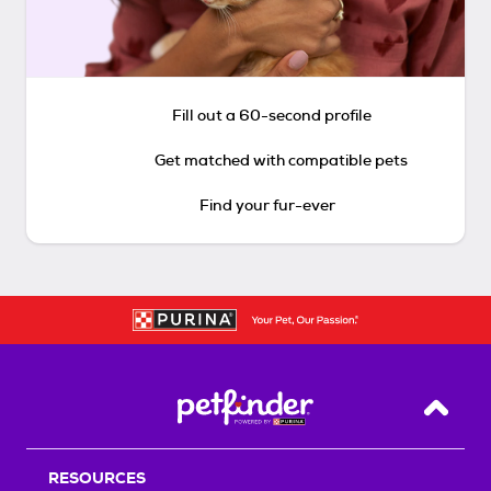
Fill out a 60-second profile
Get matched with compatible pets
Find your fur-ever
Back T
RESOURCES