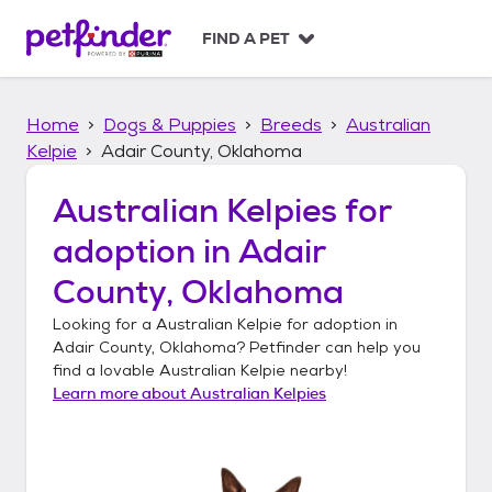
S
k
FIND A PET
i
p
t
Home
Dogs & Puppies
Breeds
Australian
o
c
Kelpie
Adair County, Oklahoma
o
n
Australian Kelpies
for
t
adoption in
Adair
e
n
County, Oklahoma
t
Looking for a
Australian Kelpie
for adoption in
Adair County, Oklahoma
? Petfinder can help you
find a lovable
Australian Kelpie
nearby!
Learn more about
Australian Kelpies