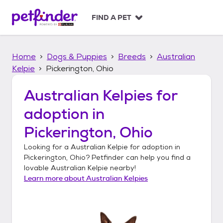
S
k
FIND A PET
i
p
t
Home
Dogs & Puppies
Breeds
Australian
o
c
Kelpie
Pickerington, Ohio
o
n
Australian Kelpies
for
t
adoption in
e
n
Pickerington, Ohio
t
Looking for a
Australian Kelpie
for adoption in
Pickerington, Ohio
? Petfinder can help you find a
lovable
Australian Kelpie
nearby!
Learn more about
Australian Kelpies