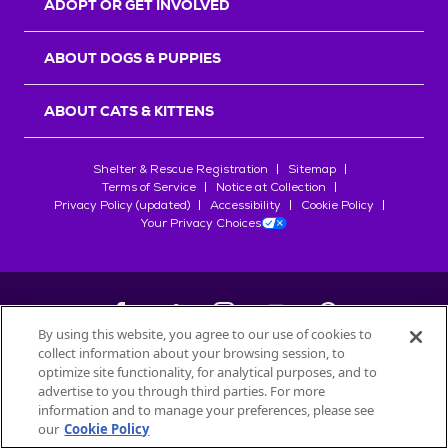
ADOPT OR GET INVOLVED
ABOUT DOGS & PUPPIES
ABOUT CATS & KITTENS
Shelter & Rescue Registration
Sitemap
Terms of Service
Notice at Collection
Privacy Policy (updated)
Accessibility
Cookie Policy
Your Privacy Choices
By using this website, you agree to our use of cookies to
collect information about your browsing session, to
©
2026
Petfinder.com
optimize site functionality, for analytical purposes, and to
All trademarks are owned by
advertise to you through third parties. For more
Société des Produits Nestlé
S.A., or
information and to manage your preferences, please see
used with permission.
our
Cookie Policy