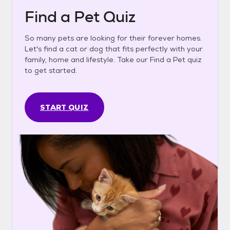
Find a Pet Quiz
So many pets are looking for their forever homes.
Let's find a cat or dog that fits perfectly with your
family, home and lifestyle. Take our Find a Pet quiz
to get started.
START QUIZ