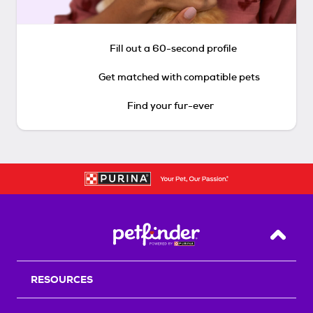
Fill out a 60-second profile
Get matched with compatible pets
Find your fur-ever
Back T
RESOURCES