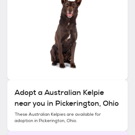
Adopt a
Australian Kelpie
near you in
Pickerington, Ohio
These
Australian Kelpies
are available for
adoption in
Pickerington, Ohio
.