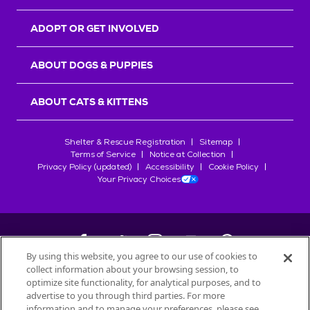
ADOPT OR GET INVOLVED
ABOUT DOGS & PUPPIES
ABOUT CATS & KITTENS
Shelter & Rescue Registration
Sitemap
Terms of Service
Notice at Collection
Privacy Policy (updated)
Accessibility
Cookie Policy
Your Privacy Choices
By using this website, you agree to our use of cookies to
collect information about your browsing session, to
©
2026
Petfinder.com
optimize site functionality, for analytical purposes, and to
All trademarks are owned by
advertise to you through third parties. For more
Société des Produits Nestlé
S.A., or
information and to manage your preferences, please see
used with permission.