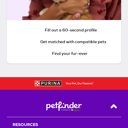
Fill out a 60-second profile
Get matched with compatible pets
Find your fur-ever
Back T
RESOURCES