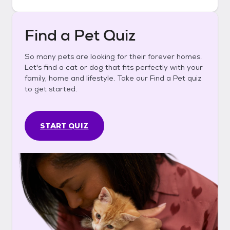
Find a Pet Quiz
So many pets are looking for their forever homes.
Let's find a cat or dog that fits perfectly with your
family, home and lifestyle. Take our Find a Pet quiz
to get started.
START QUIZ