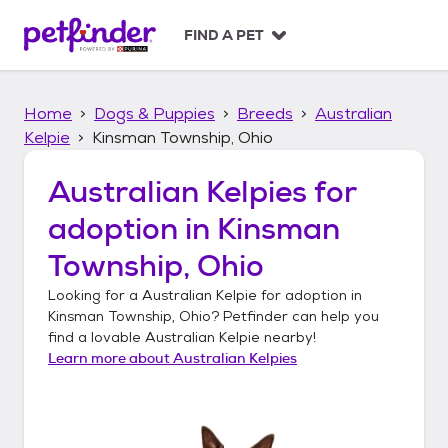
S
k
FIND A PET
i
p
t
Home
Dogs & Puppies
Breeds
Australian
o
c
Kelpie
Kinsman Township, Ohio
o
n
Australian Kelpies
for
t
adoption in
Kinsman
e
n
Township, Ohio
t
Looking for a
Australian Kelpie
for adoption in
Kinsman Township, Ohio
? Petfinder can help you
find a lovable
Australian Kelpie
nearby!
Learn more about
Australian Kelpies