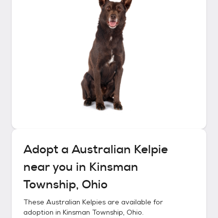
Adopt a
Australian Kelpie
near you in
Kinsman
Township, Ohio
These
Australian Kelpies
are available for
adoption in
Kinsman Township, Ohio
.