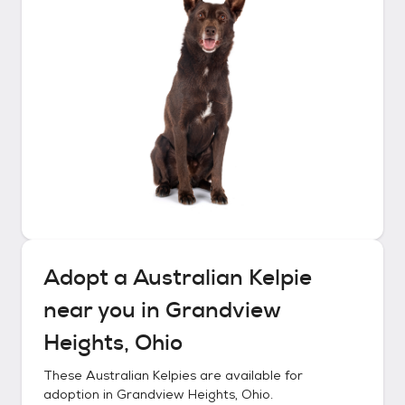
Adopt a
Australian Kelpie
near you in
Grandview
Heights, Ohio
These
Australian Kelpies
are available for
adoption in
Grandview Heights, Ohio
.