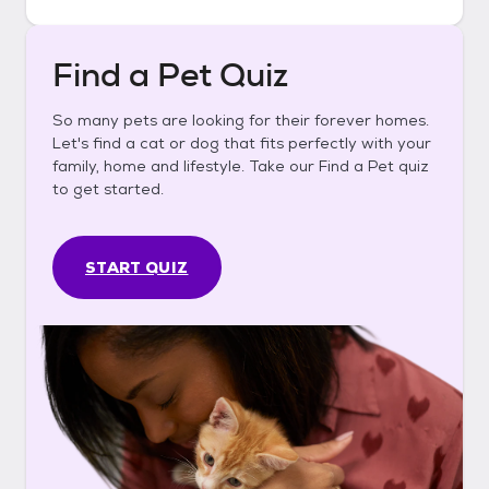
Find a Pet Quiz
So many pets are looking for their forever homes.
Let's find a cat or dog that fits perfectly with your
family, home and lifestyle. Take our Find a Pet quiz
to get started.
START QUIZ