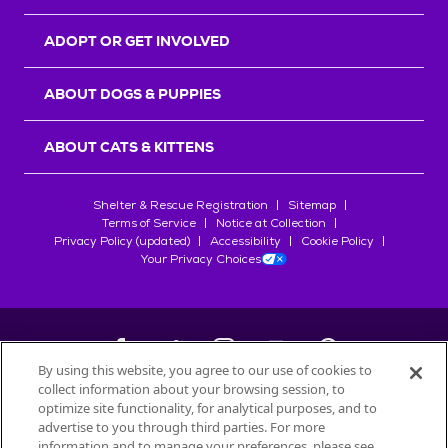
ADOPT OR GET INVOLVED
ABOUT DOGS & PUPPIES
ABOUT CATS & KITTENS
Shelter & Rescue Registration
Sitemap
Terms of Service
Notice at Collection
Privacy Policy (updated)
Accessibility
Cookie Policy
Your Privacy Choices
By using this website, you agree to our use of cookies to
collect information about your browsing session, to
©
2026
Petfinder.com
optimize site functionality, for analytical purposes, and to
All trademarks are owned by
advertise to you through third parties. For more
Société des Produits Nestlé
S.A., or
information and to manage your preferences, please see
used with permission.