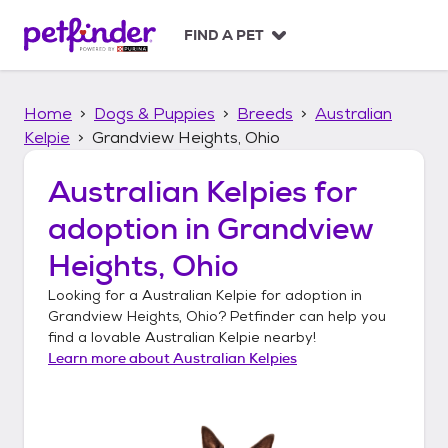
S
k
FIND A PET
i
p
t
Home
Dogs & Puppies
Breeds
Australian
o
c
Kelpie
Grandview Heights, Ohio
o
n
Australian Kelpies
for
t
adoption in
Grandview
e
n
Heights, Ohio
t
Looking for a
Australian Kelpie
for adoption in
Grandview Heights, Ohio
? Petfinder can help you
find a lovable
Australian Kelpie
nearby!
Learn more about
Australian Kelpies