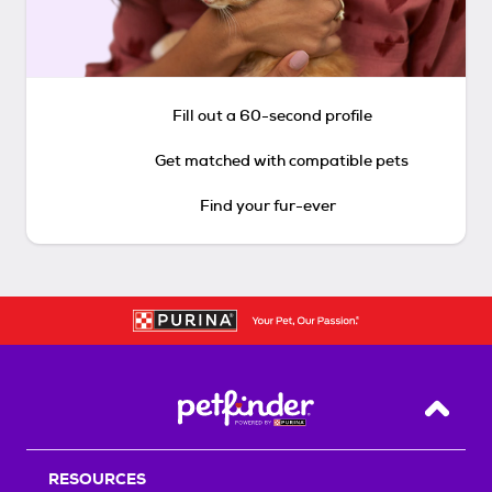
Fill out a 60-second profile
Get matched with compatible pets
Find your fur-ever
Back T
RESOURCES