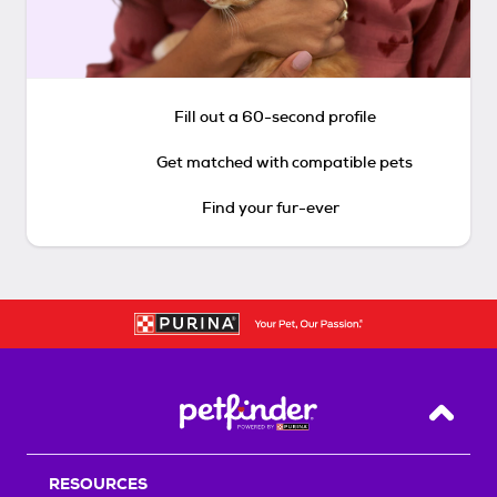
Fill out a 60-second profile
Get matched with compatible pets
Find your fur-ever
Back T
RESOURCES