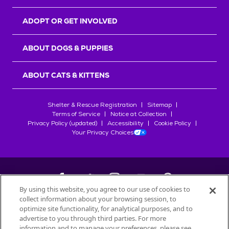
ADOPT OR GET INVOLVED
ABOUT DOGS & PUPPIES
ABOUT CATS & KITTENS
Shelter & Rescue Registration
Sitemap
Terms of Service
Notice at Collection
Privacy Policy (updated)
Accessibility
Cookie Policy
Your Privacy Choices
By using this website, you agree to our use of cookies to
collect information about your browsing session, to
©
2026
Petfinder.com
optimize site functionality, for analytical purposes, and to
All trademarks are owned by
advertise to you through third parties. For more
Société des Produits Nestlé
S.A., or
information and to manage your preferences, please see
used with permission.