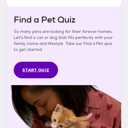
Find a Pet Quiz
So many pets are looking for their forever homes.
Let's find a cat or dog that fits perfectly with your
family, home and lifestyle. Take our Find a Pet quiz
to get started.
START QUIZ