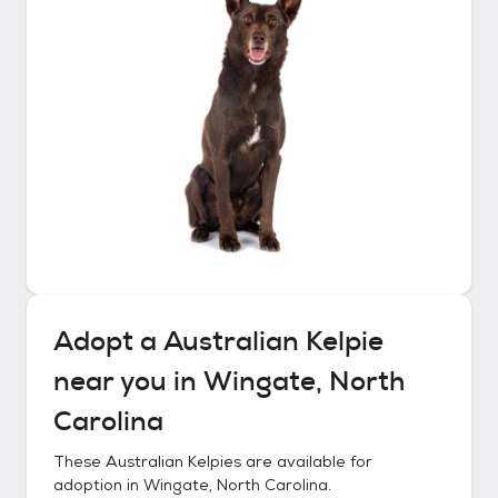
Adopt a
Australian Kelpie
near you in
Wingate, North
Carolina
These
Australian Kelpies
are available for
adoption in
Wingate, North Carolina
.