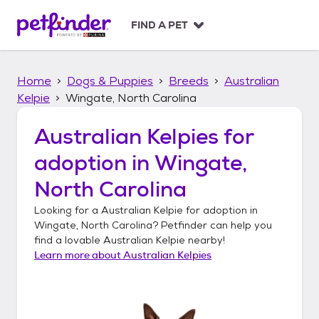
S
k
FIND A PET
i
p
t
Home
Dogs & Puppies
Breeds
Australian
o
c
Kelpie
Wingate, North Carolina
o
n
Australian Kelpies
for
t
adoption in
Wingate,
e
n
North Carolina
t
Looking for a
Australian Kelpie
for adoption in
Wingate, North Carolina
? Petfinder can help you
find a lovable
Australian Kelpie
nearby!
Learn more about
Australian Kelpies