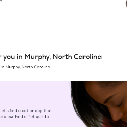
 you in
Murphy, North Carolina
 in
Murphy, North Carolina
.
et's find a cat or dog that
Take our Find a Pet quiz to