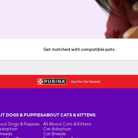
Get matched with compatible pets
T DOGS & PUPPIES
ABOUT CATS & KITTENS
bout Dogs & Puppies
All About Cats & Kittens
Adoption
Cat Adoption
Breeds
Cat Breeds