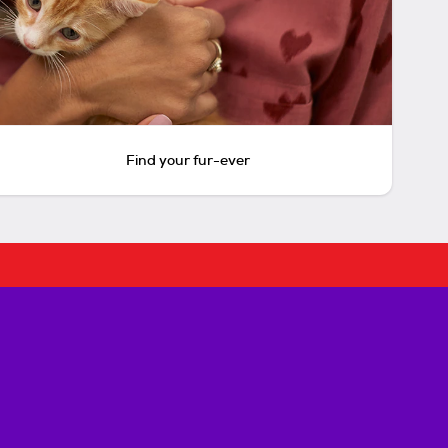
Find your fur-ever