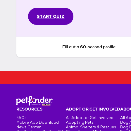
START QUIZ
Fill out a 60-second profile
RESOURCES
ADOPT OR GET INVOLVED
ABOU
FAQs
All Adopt or Get Involved
All A
Mobile App Download
Adopting Pets
Dog 
News Center
Animal Shelters & Rescues
Dog 