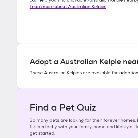
Learn more about
Australian Kelpies
Adopt a
Australian Kelpie
near
These
Australian Kelpies
are available for adoption
Find a Pet Quiz
So many pets are looking for their forever homes. L
fits perfectly with your family, home and lifestyle. 
get started.