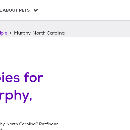
L ABOUT PETS
lpie
Murphy, North Carolina
ies
for
rphy,
hy, North Carolina
? Petfinder
!