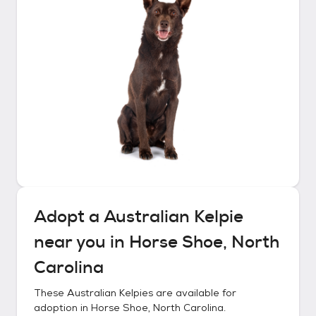
Adopt a
Australian Kelpie
near you in
Horse Shoe, North
Carolina
These
Australian Kelpies
are available for
adoption in
Horse Shoe, North Carolina
.