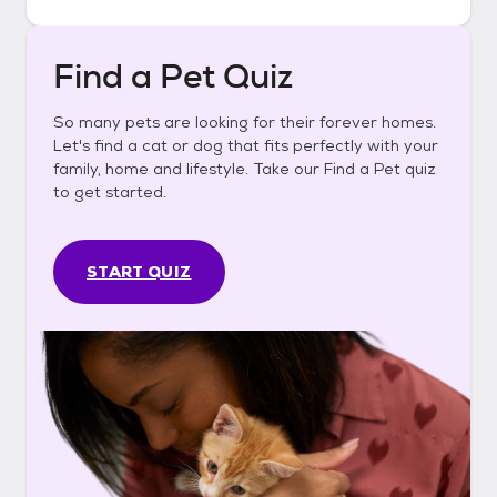
Find a Pet Quiz
So many pets are looking for their forever homes.
Let's find a cat or dog that fits perfectly with your
family, home and lifestyle. Take our Find a Pet quiz
to get started.
START QUIZ