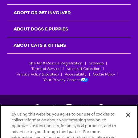
ADOPT OR GET INVOLVED
ABOUT DOGS & PUPPIES
ABOUT CATS & KITTENS
Shelter & Rescue Registration
Sitemap
Terms of Service
Notice at Collection
Privacy Policy (updated)
Accessibility
Cookie Policy
Your Privacy Choices
By using this website, you agree to our use of cookies to
collect information about your browsing session, to
©
2026
Petfinder.com
optimize site functionality, for analytical purposes, and to
All trademarks are owned by
advertise to you through third parties. For more
Société des Produits Nestlé
S.A., or
information and to manage your preferences, please see
used with permission.