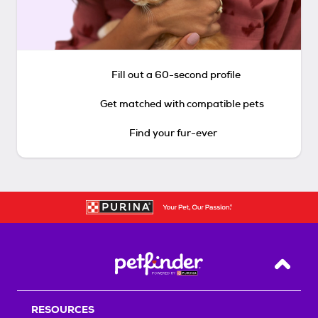
Fill out a 60-second profile
Get matched with compatible pets
Find your fur-ever
Back T
RESOURCES