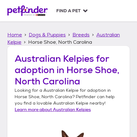
S
k
FIND A PET
i
p
t
Home
Dogs & Puppies
Breeds
Australian
o
c
Kelpie
Horse Shoe, North Carolina
o
n
Australian Kelpies
for
t
adoption in
Horse Shoe,
e
n
North Carolina
t
Looking for a
Australian Kelpie
for adoption in
Horse Shoe, North Carolina
? Petfinder can help
you find a lovable
Australian Kelpie
nearby!
Learn more about
Australian Kelpies