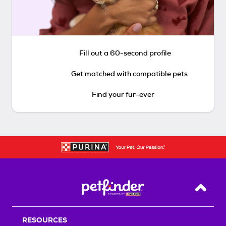
Fill out a 60-second profile
Get matched with compatible pets
Find your fur-ever
Back T
RESOURCES