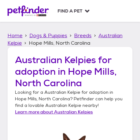
S
k
FIND A PET
i
p
t
Home
Dogs & Puppies
Breeds
Australian
o
c
Kelpie
Hope Mills, North Carolina
o
n
Australian Kelpies
for
t
adoption in
Hope Mills,
e
n
North Carolina
t
Looking for a
Australian Kelpie
for adoption in
Hope Mills, North Carolina
? Petfinder can help you
find a lovable
Australian Kelpie
nearby!
Learn more about
Australian Kelpies