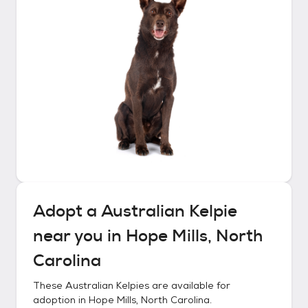
Adopt a
Australian Kelpie
near you in
Hope Mills, North
Carolina
These
Australian Kelpies
are available for
adoption in
Hope Mills, North Carolina
.