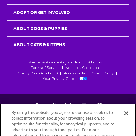
ADOPT OR GET INVOLVED
ABOUT DOGS & PUPPIES
ABOUT CATS & KITTENS
Shelter & Rescue Registration
Sitemap
Terms of Service
Notice at Collection
Privacy Policy (updated)
Accessibility
Cookie Policy
Your Privacy Choices
By using this website, you agree to our use of cookies to
collect information about your browsing session, to
©
2026
Petfinder.com
optimize site functionality, for analytical purposes, and to
All trademarks are owned by
advertise to you through third parties. For more
Société des Produits Nestlé
S.A., or
information and to manage your preferences, please see
used with permission.