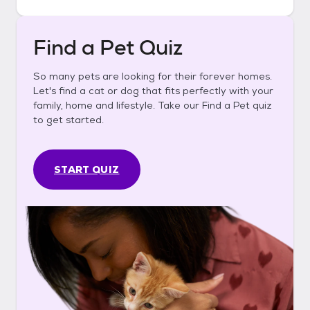
Find a Pet Quiz
So many pets are looking for their forever homes.
Let's find a cat or dog that fits perfectly with your
family, home and lifestyle. Take our Find a Pet quiz
to get started.
START QUIZ