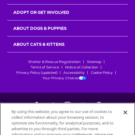
ADOPT OR GET INVOLVED
ABOUT DOGS & PUPPIES
ABOUT CATS & KITTENS
Shelter & Rescue Registration
Sitemap
Terms of Service
Notice at Collection
Privacy Policy (updated)
Accessibility
Cookie Policy
Your Privacy Choices
By using this website, you agree to our use of cookies to
collect information about your browsing session, to
©
2026
Petfinder.com
optimize site functionality, for analytical purposes, and to
All trademarks are owned by
advertise to you through third parties. For more
Société des Produits Nestlé
S.A., or
information and to manage your preferences, please see
used with permission.