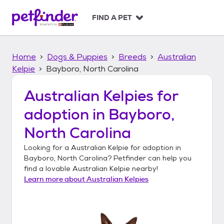
S
k
FIND A PET
i
p
t
Home
Dogs & Puppies
Breeds
Australian
o
c
Kelpie
Bayboro, North Carolina
o
n
Australian Kelpies
for
t
adoption in
Bayboro,
e
n
North Carolina
t
Looking for a
Australian Kelpie
for adoption in
Bayboro, North Carolina
? Petfinder can help you
find a lovable
Australian Kelpie
nearby!
Learn more about
Australian Kelpies