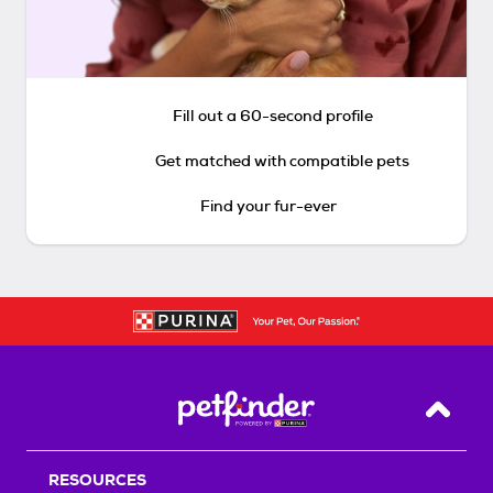
Fill out a 60-second profile
Get matched with compatible pets
Find your fur-ever
Back T
RESOURCES