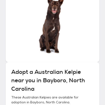
Adopt a
Australian Kelpie
near you in
Bayboro, North
Carolina
These
Australian Kelpies
are available for
adoption in
Bayboro, North Carolina
.