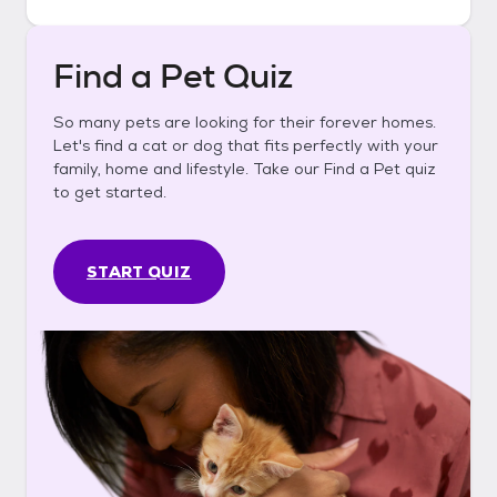
Find a Pet Quiz
So many pets are looking for their forever homes.
Let's find a cat or dog that fits perfectly with your
family, home and lifestyle. Take our Find a Pet quiz
to get started.
START QUIZ