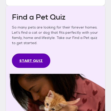
Find a Pet Quiz
So many pets are looking for their forever homes.
Let's find a cat or dog that fits perfectly with your
family, home and lifestyle. Take our Find a Pet quiz
to get started.
START QUIZ