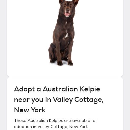
Adopt a
Australian Kelpie
near you in
Valley Cottage,
New York
These
Australian Kelpies
are available for
adoption in
Valley Cottage, New York
.