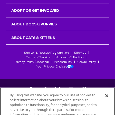
ADOPT OR GET INVOLVED
ABOUT DOGS & PUPPIES
ABOUT CATS & KITTENS
Shelter & Rescue Registration
Sitemap
Terms of Service
Notice at Collection
Privacy Policy (updated)
Accessibility
Cookie Policy
Your Privacy Choices
By using this website, you agree to our use of cookies to
collect information about your browsing session, to
©
2026
Petfinder.com
optimize site functionality, for analytical purposes, and to
All trademarks are owned by
advertise to you through third parties. For more
Société des Produits Nestlé
S.A., or
information and to manage your preferences, please see
used with permission.