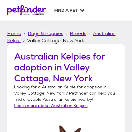
S
k
FIND A PET
i
p
t
Home
Dogs & Puppies
Breeds
Australian
o
c
Kelpie
Valley Cottage, New York
o
n
Australian Kelpies
for
t
adoption in
Valley
e
n
Cottage, New York
t
Looking for a
Australian Kelpie
for adoption in
Valley Cottage, New York
? Petfinder can help you
find a lovable
Australian Kelpie
nearby!
Learn more about
Australian Kelpies