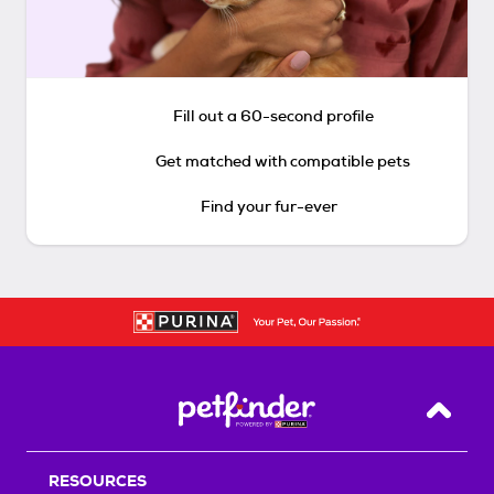
Fill out a 60-second profile
Get matched with compatible pets
Find your fur-ever
Back T
RESOURCES