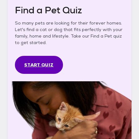
Find a Pet Quiz
So many pets are looking for their forever homes.
Let's find a cat or dog that fits perfectly with your
family, home and lifestyle. Take our Find a Pet quiz
to get started.
START QUIZ