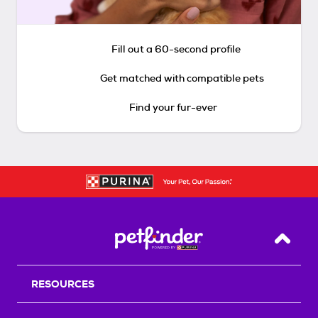
Fill out a 60-second profile
Get matched with compatible pets
Find your fur-ever
Back T
RESOURCES