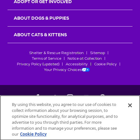
ADOPT OR GET INVOLVED
ABOUT DOGS & PUPPIES
ABOUT CATS & KITTENS
Shelter & Rescue Registration
Sitemap
Terms of Service
Notice at Collection
Privacy Policy (updated)
Accessibility
Cookie Policy
Your Privacy Choices
By using this website, you agree to our use of cookies to
collect information about your browsing session, to
©
2026
Petfinder.com
optimize site functionality, for analytical purposes, and to
All trademarks are owned by
advertise to you through third parties. For more
Société des Produits Nestlé
S.A., or
information and to manage your preferences, please see
used with permission.
our
Cookie Policy