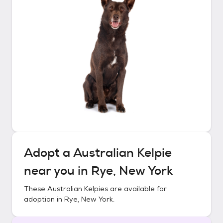
Adopt a
Australian Kelpie
near you in
Rye, New York
These
Australian Kelpies
are available for
adoption in
Rye, New York
.