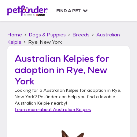
S
k
FIND A PET
i
p
t
Home
Dogs & Puppies
Breeds
Australian
o
c
Kelpie
Rye, New York
o
n
Australian Kelpies
for
t
adoption in
Rye, New
e
n
York
t
Looking for a
Australian Kelpie
for adoption in
Rye,
New York
? Petfinder can help you find a lovable
Australian Kelpie
nearby!
Learn more about
Australian Kelpies