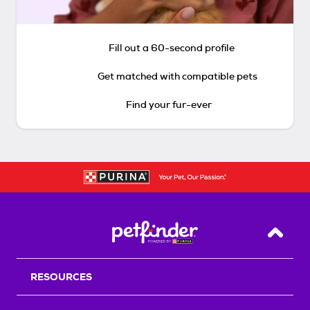
Fill out a 60-second profile
Get matched with compatible pets
Find your fur-ever
Back T
RESOURCES