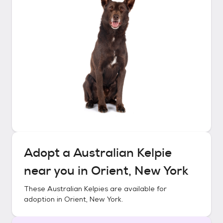
Adopt a
Australian Kelpie
near you in
Orient, New York
These
Australian Kelpies
are available for
adoption in
Orient, New York
.