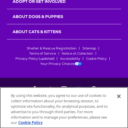
ADOPT OR GET INVOLVED
ABOUT DOGS & PUPPIES
ABOUT CATS & KITTENS
Shelter & Rescue Registration
Sitemap
Terms of Service
Notice at Collection
Privacy Policy (updated)
Accessibility
Cookie Policy
Your Privacy Choices
By using this website, you agree to our use of cookies to
collect information about your browsing session, to
©
2026
Petfinder.com
optimize site functionality, for analytical purposes, and to
All trademarks are owned by
advertise to you through third parties. For more
Société des Produits Nestlé
S.A., or
information and to manage your preferences, please see
used with permission.
our
Cookie Policy