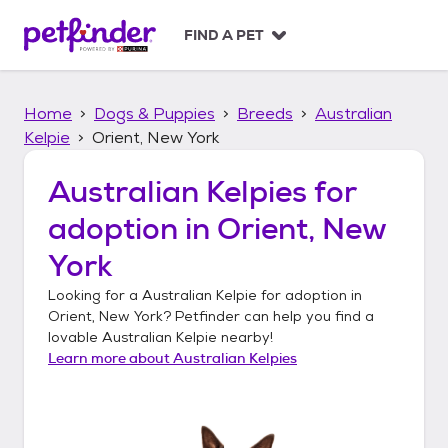
S
k
FIND A PET
i
p
t
Home
Dogs & Puppies
Breeds
Australian
o
c
Kelpie
Orient, New York
o
n
Australian Kelpies
for
t
adoption in
Orient, New
e
n
York
t
Looking for a
Australian Kelpie
for adoption in
Orient, New York
? Petfinder can help you find a
lovable
Australian Kelpie
nearby!
Learn more about
Australian Kelpies