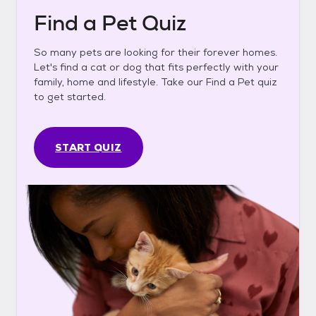
Find a Pet Quiz
So many pets are looking for their forever homes.
Let's find a cat or dog that fits perfectly with your
family, home and lifestyle. Take our Find a Pet quiz
to get started.
START QUIZ