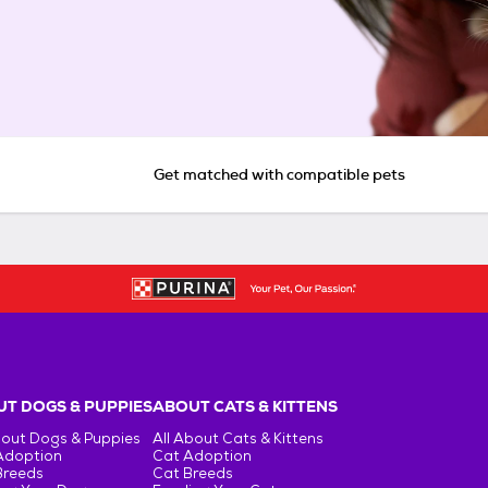
Get matched with compatible pets
T DOGS & PUPPIES
ABOUT CATS & KITTENS
bout Dogs & Puppies
All About Cats & Kittens
Adoption
Cat Adoption
Breeds
Cat Breeds