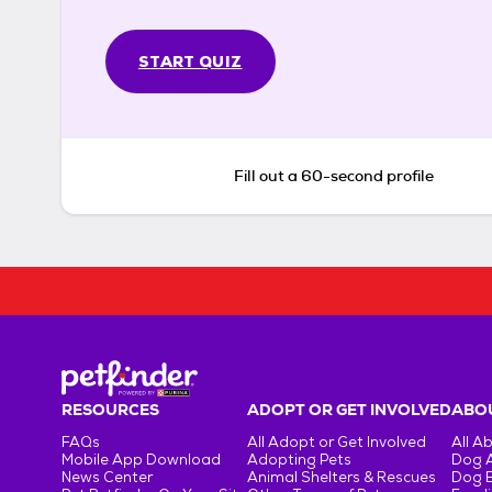
START QUIZ
Fill out a 60-second profile
RESOURCES
ADOPT OR GET INVOLVED
ABOU
FAQs
All Adopt or Get Involved
All A
Mobile App Download
Adopting Pets
Dog 
News Center
Animal Shelters & Rescues
Dog 