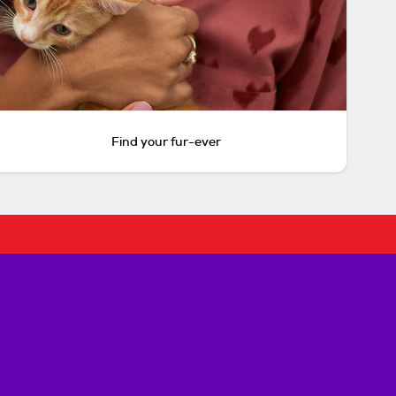
Find your fur-ever