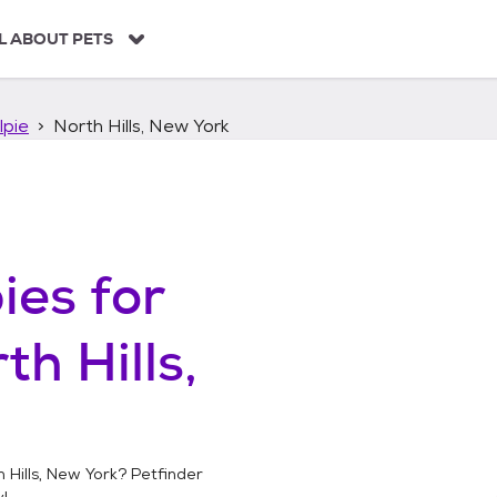
L ABOUT PETS
lpie
North Hills, New York
ies
for
th Hills,
 Hills, New York
? Petfinder
!