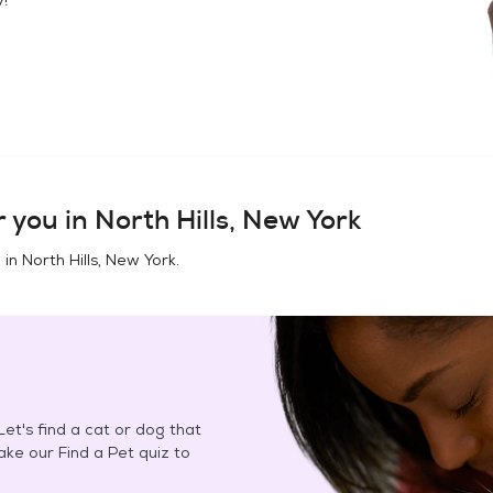
 you in
North Hills, New York
 in
North Hills, New York
.
et's find a cat or dog that
Take our Find a Pet quiz to