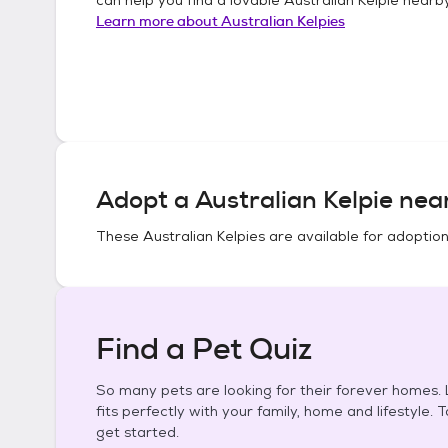
Learn more about
Australian Kelpies
Adopt a
Australian Kelpie
near
These
Australian Kelpies
are available for adoption
Find a Pet Quiz
So many pets are looking for their forever homes. L
fits perfectly with your family, home and lifestyle. 
get started.