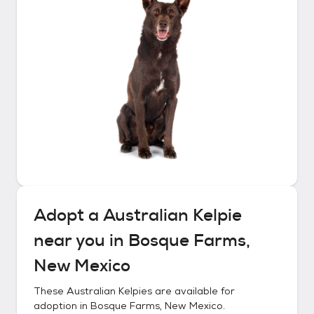
Adopt a
Australian Kelpie
near you in
Bosque Farms,
New Mexico
These
Australian Kelpies
are available for
adoption in
Bosque Farms, New Mexico
.