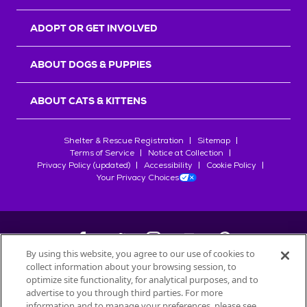
ADOPT OR GET INVOLVED
ABOUT DOGS & PUPPIES
ABOUT CATS & KITTENS
Shelter & Rescue Registration
Sitemap
Terms of Service
Notice at Collection
Privacy Policy (updated)
Accessibility
Cookie Policy
Your Privacy Choices
By using this website, you agree to our use of cookies to
collect information about your browsing session, to
©
2026
Petfinder.com
optimize site functionality, for analytical purposes, and to
All trademarks are owned by
advertise to you through third parties. For more
Société des Produits Nestlé
S.A., or
information and to manage your preferences, please see
used with permission.