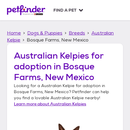
S
k
FIND A PET
i
p
t
Home
Dogs & Puppies
Breeds
Australian
o
c
Kelpie
Bosque Farms, New Mexico
o
n
Australian Kelpies
for
t
adoption in
Bosque
e
n
Farms, New Mexico
t
Looking for a
Australian Kelpie
for adoption in
Bosque Farms, New Mexico
? Petfinder can help
you find a lovable
Australian Kelpie
nearby!
Learn more about
Australian Kelpies