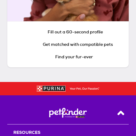
Fill out a 60-second profile
Get matched with compatible pets
Find your fur-ever
Back T
RESOURCES