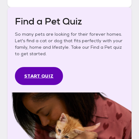
Find a Pet Quiz
So many pets are looking for their forever homes.
Let's find a cat or dog that fits perfectly with your
family, home and lifestyle. Take our Find a Pet quiz
to get started.
START QUIZ