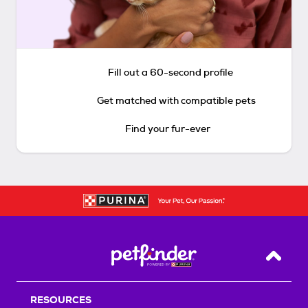
Fill out a 60-second profile
Get matched with compatible pets
Find your fur-ever
Back T
RESOURCES