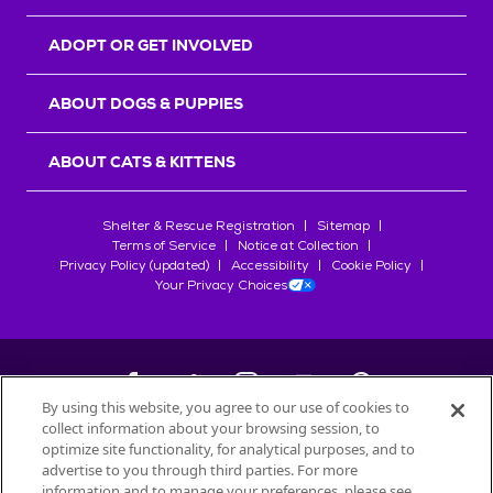
ADOPT OR GET INVOLVED
ABOUT DOGS & PUPPIES
ABOUT CATS & KITTENS
Shelter & Rescue Registration
Sitemap
Terms of Service
Notice at Collection
Privacy Policy (updated)
Accessibility
Cookie Policy
Your Privacy Choices
By using this website, you agree to our use of cookies to
collect information about your browsing session, to
©
2026
Petfinder.com
optimize site functionality, for analytical purposes, and to
All trademarks are owned by
advertise to you through third parties. For more
Société des Produits Nestlé
S.A., or
information and to manage your preferences, please see
used with permission.