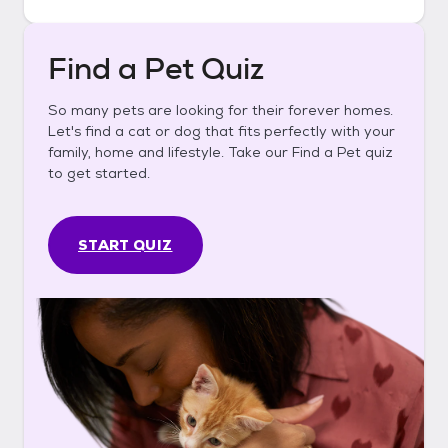
Find a Pet Quiz
So many pets are looking for their forever homes.
Let's find a cat or dog that fits perfectly with your
family, home and lifestyle. Take our Find a Pet quiz
to get started.
START QUIZ