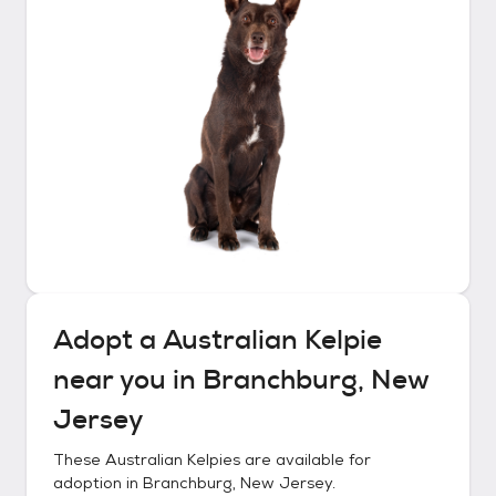
Adopt a
Australian Kelpie
near you in
Branchburg, New
Jersey
These
Australian Kelpies
are available for
adoption in
Branchburg, New Jersey
.