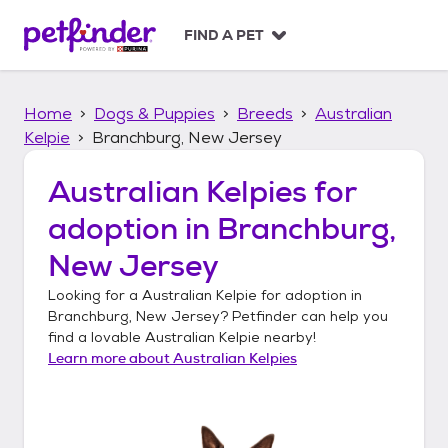
S
k
FIND A PET
i
p
t
Home
Dogs & Puppies
Breeds
Australian
o
c
Kelpie
Branchburg, New Jersey
o
n
Australian Kelpies
for
t
adoption in
Branchburg,
e
n
New Jersey
t
Looking for a
Australian Kelpie
for adoption in
Branchburg, New Jersey
? Petfinder can help you
find a lovable
Australian Kelpie
nearby!
Learn more about
Australian Kelpies