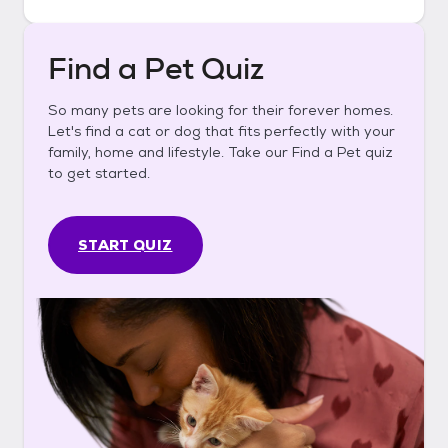
Find a Pet Quiz
So many pets are looking for their forever homes.
Let's find a cat or dog that fits perfectly with your
family, home and lifestyle. Take our Find a Pet quiz
to get started.
START QUIZ