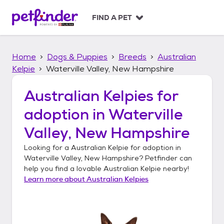
S
k
FIND A PET
i
p
t
Home
Dogs & Puppies
Breeds
Australian
o
c
Kelpie
Waterville Valley, New Hampshire
o
n
Australian Kelpies
for
t
adoption in
Waterville
e
n
Valley, New Hampshire
t
Looking for a
Australian Kelpie
for adoption in
Waterville Valley, New Hampshire
? Petfinder can
help you find a lovable
Australian Kelpie
nearby!
Learn more about
Australian Kelpies