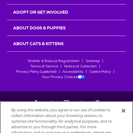
ADOPT OR GET INVOLVED
ABOUT DOGS & PUPPIES
ABOUT CATS & KITTENS
Shelter & Rescue Registration
Sitemap
Terms of Service
Notice at Collection
Privacy Policy (updated)
Accessibility
Cookie Policy
Your Privacy Choices
By using this website, you agree to our use of cookies to
collect information about your browsing session, to
©
2026
Petfinder.com
optimize site functionality, for analytical purposes, and to
All trademarks are owned by
advertise to you through third parties. For more
Société des Produits Nestlé
S.A., or
information and to manage your preferences, please see
used with permission.