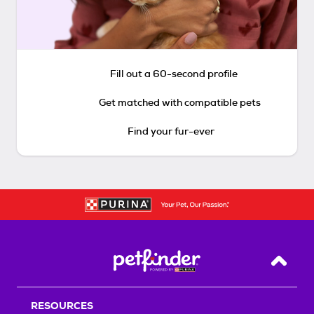
Fill out a 60-second profile
Get matched with compatible pets
Find your fur-ever
Back T
RESOURCES