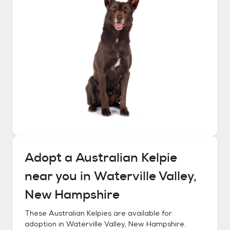
Adopt a
Australian Kelpie
near you in
Waterville Valley,
New Hampshire
These
Australian Kelpies
are available for
adoption in
Waterville Valley, New Hampshire
.