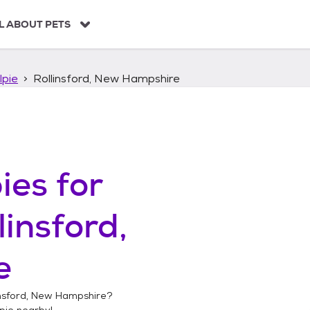
L ABOUT PETS
lpie
Rollinsford, New Hampshire
ies
for
linsford,
e
insford, New Hampshire
?
pie
nearby!