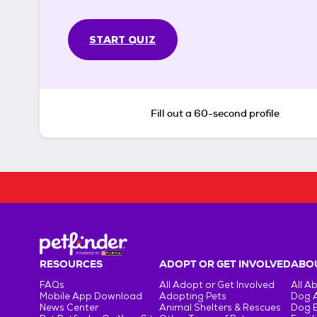
START QUIZ
Fill out a 60-second profile
RESOURCES
ADOPT OR GET INVOLVED
ABOU
FAQs
All Adopt or Get Involved
All A
Mobile App Download
Adopting Pets
Dog 
News Center
Animal Shelters & Rescues
Dog 