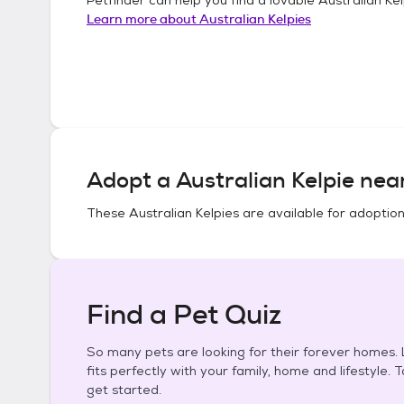
Learn more about
Australian Kelpies
Adopt a
Australian Kelpie
near
These
Australian Kelpies
are available for adoption
Find a Pet Quiz
So many pets are looking for their forever homes. L
fits perfectly with your family, home and lifestyle. 
get started.