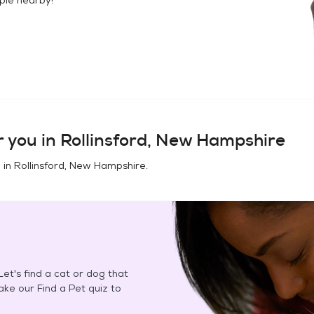
 you in
Rollinsford, New Hampshire
 in
Rollinsford, New Hampshire
.
et's find a cat or dog that
Take our Find a Pet quiz to