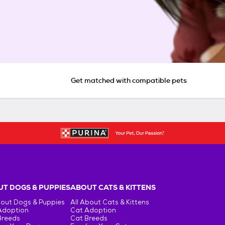
Get matched with compatible pets
T DOGS & PUPPIES
ABOUT CATS & KITTENS
bout Dogs & Puppies
All About Cats & Kittens
Adoption
Cat Adoption
Breeds
Cat Breeds