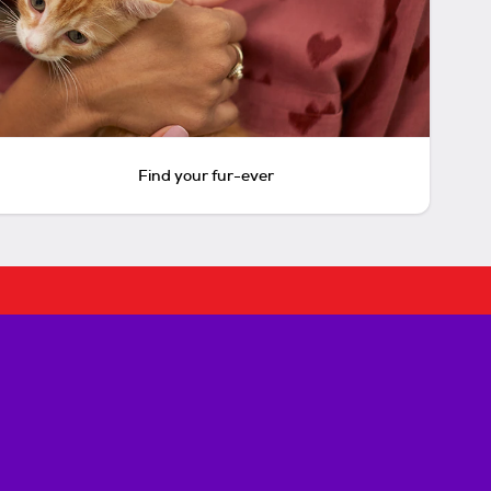
Find your fur-ever