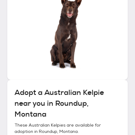
Adopt a
Australian Kelpie
near you in
Roundup,
Montana
These
Australian Kelpies
are available for
adoption in
Roundup, Montana
.