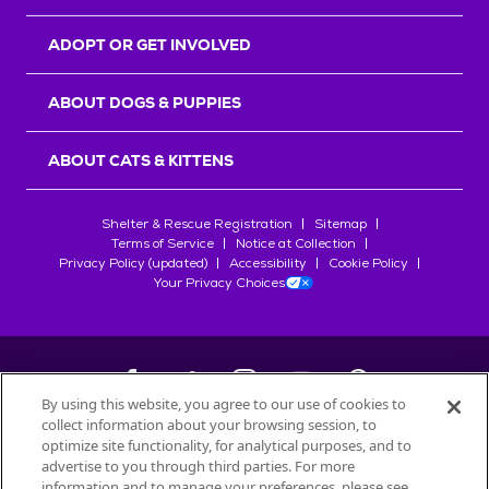
ADOPT OR GET INVOLVED
ABOUT DOGS & PUPPIES
ABOUT CATS & KITTENS
Shelter & Rescue Registration
Sitemap
Terms of Service
Notice at Collection
Privacy Policy (updated)
Accessibility
Cookie Policy
Your Privacy Choices
By using this website, you agree to our use of cookies to
collect information about your browsing session, to
©
2026
Petfinder.com
optimize site functionality, for analytical purposes, and to
All trademarks are owned by
advertise to you through third parties. For more
Société des Produits Nestlé
S.A., or
information and to manage your preferences, please see
used with permission.