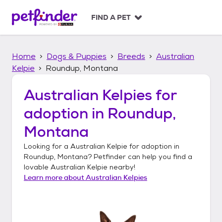
S
k
FIND A PET
i
p
t
Home
Dogs & Puppies
Breeds
Australian
o
c
Kelpie
Roundup, Montana
o
n
Australian Kelpies
for
t
adoption in
Roundup,
e
n
Montana
t
Looking for a
Australian Kelpie
for adoption in
Roundup, Montana
? Petfinder can help you find a
lovable
Australian Kelpie
nearby!
Learn more about
Australian Kelpies