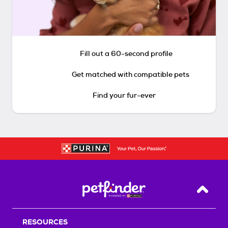
Fill out a 60-second profile
Get matched with compatible pets
Find your fur-ever
Back T
RESOURCES