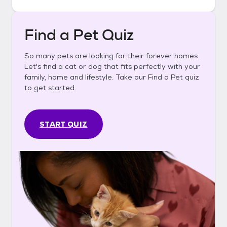
Find a Pet Quiz
So many pets are looking for their forever homes.
Let's find a cat or dog that fits perfectly with your
family, home and lifestyle. Take our Find a Pet quiz
to get started.
START QUIZ