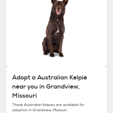
Adopt a
Australian Kelpie
near you in
Grandview,
Missouri
These
Australian Kelpies
are available for
adoption in
Grandview, Missouri
.