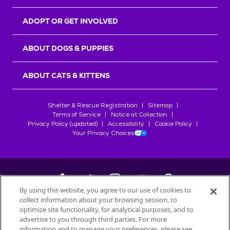
ADOPT OR GET INVOLVED
ABOUT DOGS & PUPPIES
ABOUT CATS & KITTENS
Shelter & Rescue Registration
Sitemap
Terms of Service
Notice at Collection
Privacy Policy (updated)
Accessibility
Cookie Policy
Your Privacy Choices
By using this website, you agree to our use of cookies to
collect information about your browsing session, to
©
2026
Petfinder.com
optimize site functionality, for analytical purposes, and to
All trademarks are owned by
advertise to you through third parties. For more
Société des Produits Nestlé
S.A., or
information and to manage your preferences, please see
used with permission.