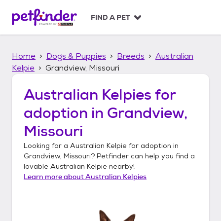
S
k
FIND A PET
i
p
t
Home
Dogs & Puppies
Breeds
Australian
o
c
Kelpie
Grandview, Missouri
o
n
Australian Kelpies
for
t
adoption in
Grandview,
e
n
Missouri
t
Looking for a
Australian Kelpie
for adoption in
Grandview, Missouri
? Petfinder can help you find a
lovable
Australian Kelpie
nearby!
Learn more about
Australian Kelpies