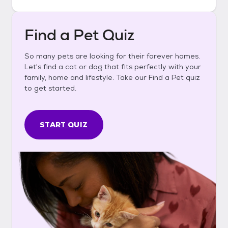
Find a Pet Quiz
So many pets are looking for their forever homes.
Let's find a cat or dog that fits perfectly with your
family, home and lifestyle. Take our Find a Pet quiz
to get started.
START QUIZ