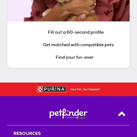
Fill out a 60-second profile
Get matched with compatible pets
Find your fur-ever
Back T
RESOURCES