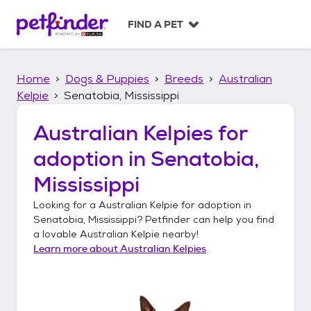
S
k
FIND A PET
i
p
t
Home
Dogs & Puppies
Breeds
Australian
o
c
Kelpie
Senatobia, Mississippi
o
n
Australian Kelpies
for
t
adoption in
Senatobia,
e
n
Mississippi
t
Looking for a
Australian Kelpie
for adoption in
Senatobia, Mississippi
? Petfinder can help you find
a lovable
Australian Kelpie
nearby!
Learn more about
Australian Kelpies