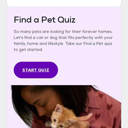
Find a Pet Quiz
So many pets are looking for their forever homes.
Let's find a cat or dog that fits perfectly with your
family, home and lifestyle. Take our Find a Pet quiz
to get started.
START QUIZ