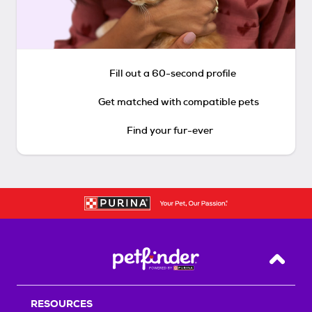
Fill out a 60-second profile
Get matched with compatible pets
Find your fur-ever
Back T
RESOURCES