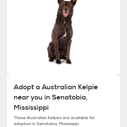
Adopt a
Australian Kelpie
near you in
Senatobia,
Mississippi
These
Australian Kelpies
are available for
adoption in
Senatobia, Mississippi
.