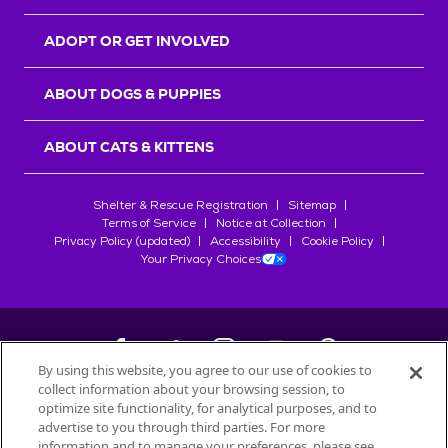
ADOPT OR GET INVOLVED
ABOUT DOGS & PUPPIES
ABOUT CATS & KITTENS
Shelter & Rescue Registration
Sitemap
Terms of Service
Notice at Collection
Privacy Policy (updated)
Accessibility
Cookie Policy
Your Privacy Choices
By using this website, you agree to our use of cookies to
collect information about your browsing session, to
©
2026
Petfinder.com
optimize site functionality, for analytical purposes, and to
All trademarks are owned by
advertise to you through third parties. For more
Société des Produits Nestlé
S.A., or
information and to manage your preferences, please see
used with permission.